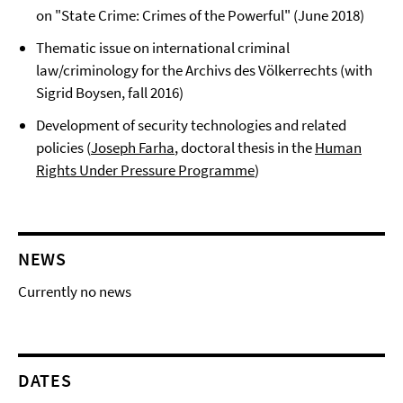
on "State Crime: Crimes of the Powerful" (June 2018)
Thematic issue on international criminal
law/criminology for the Archivs des Völkerrechts (with
Sigrid Boysen, fall 2016)
Development of security technologies and related
policies (
Joseph Farha
, doctoral thesis in the
Human
Rights Under Pressure Programme
)
NEWS
Currently no news
DATES