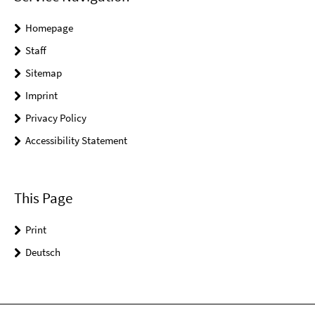
Homepage
Staff
Sitemap
Imprint
Privacy Policy
Accessibility Statement
This Page
Print
Deutsch