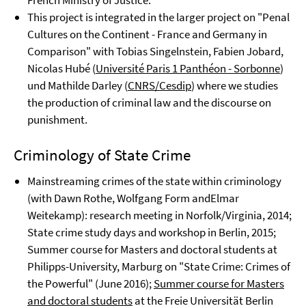
French Ministry of Justice.
This project is integrated in the larger project on "Penal
Cultures on the Continent - France and Germany in
Comparison" with Tobias Singelnstein, Fabien Jobard,
Nicolas Hubé (
Université Paris 1 Panthéon - Sorbonne
)
und Mathilde Darley (
CNRS/Cesdip
) where we studies
the production of criminal law and the discourse on
punishment.
Criminology of State Crime
Mainstreaming crimes of the state within criminology
(with Dawn Rothe, Wolfgang Form andElmar
Weitekamp): research meeting in Norfolk/Virginia, 2014;
State crime study days and workshop in Berlin, 2015;
Summer course for Masters and doctoral students at
Philipps-University, Marburg on "State Crime: Crimes of
the Powerful" (June 2016);
Summer course for Masters
and doctoral students
at the Freie Universität Berlin