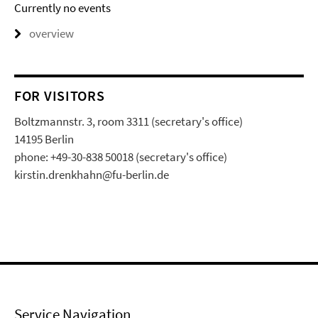
Currently no events
overview
FOR VISITORS
Boltzmannstr. 3, room 3311 (secretary's office)
14195 Berlin
phone: +49-30-838 50018 (secretary's office)
kirstin.drenkhahn@fu-berlin.de
Service Navigation