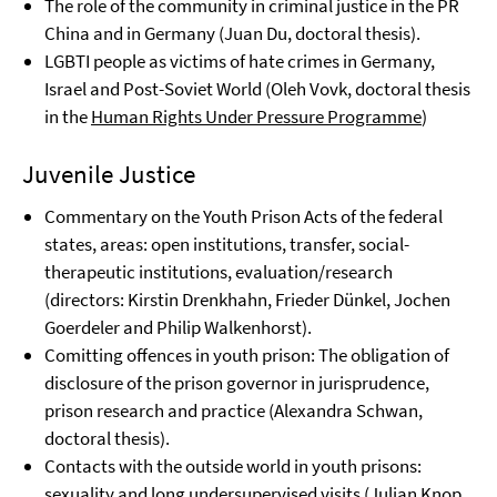
The role of the community in criminal justice in the PR
China and in Germany (Juan Du, doctoral thesis).
LGBTI people as victims of hate crimes in Germany,
Israel and Post-Soviet World (Oleh Vovk, doctoral thesis
in the
Human Rights Under Pressure Programme
)
Juvenile Justice
Commentary on the Youth Prison Acts of the federal
states, areas: open institutions, transfer, social-
therapeutic institutions, evaluation/research
(directors: Kirstin Drenkhahn, Frieder Dünkel, Jochen
Goerdeler and Philip Walkenhorst).
Comitting offences in youth prison: The obligation of
disclosure of the prison governor in jurisprudence,
prison research and practice (
Alexandra Schwan,
doctoral thesis).
Contacts with the outside world in youth prisons:
sexuality and long undersupervised visits (Julian Knop,