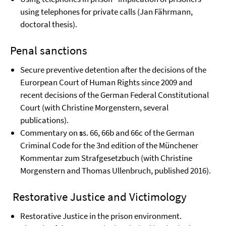
using telephones for private calls (Jan Fährmann,
doctoral thesis).
Penal sanctions
Secure preventive detention after the decisions of the
Eurorpean Court of Human Rights since 2009 and
recent decisions of the German Federal Constitutional
Court (with Christine Morgenstern, several
publications).
Commentary on
s
s. 66, 66b and 66c of the German
Criminal Code for the 3nd edition of the Münchener
Kommentar zum Strafgesetzbuch (with Christine
Morgenstern and Thomas Ullenbruch, published 2016).
Restorative Justice and Victimology
Restorative Justice in the prison environment.