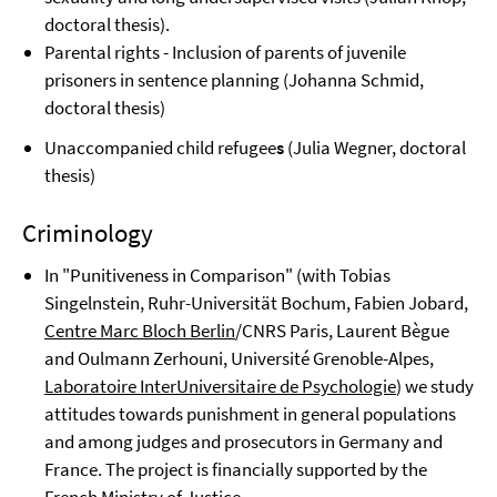
doctoral thesis).
Parental rights - Inclusion of parents of juvenile
prisoners
in sentence planning (Johanna Schmid,
doctoral thesis)
Unaccompanied child refugee
s
(Julia Wegner, doctoral
thesis)
Criminology
In "Punitiveness in Comparison" (with Tobias
Singelnstein, Ruhr-Universität Bochum, Fabien Jobard,
Centre Marc Bloch Berlin
/CNRS Paris, Laurent Bègue
and Oulmann Zerhouni, Université Grenoble-Alpes,
Laboratoire InterUniversitaire de Psychologie
) we study
attitudes towards punishment in general populations
and among judges and prosecutors in Germany and
France. The project is financially supported by the