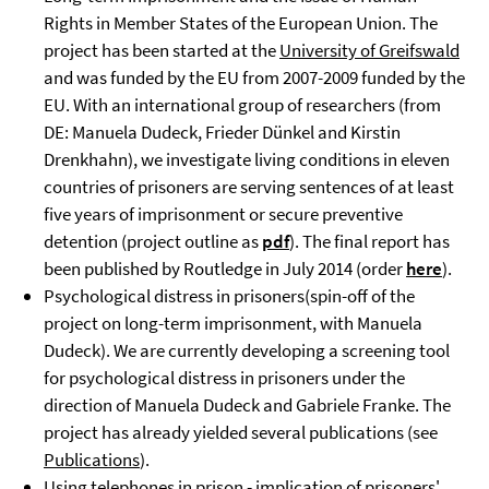
Rights in Member States of the European Union. The
project has been started at the
University of Greifswald
and was funded by the EU from 2007-2009 funded by the
EU. With an international group of researchers (from
DE: Manuela Dudeck, Frieder Dünkel and Kirstin
Drenkhahn), we investigate living conditions in eleven
countries of prisoners are serving sentences of at least
five years of imprisonment or secure preventive
detention (project outline as
pdf
). The final report has
been published by Routledge in July 2014 (order
here
).
Psychological distress in prisoners(spin-off of the
project on long-term imprisonment, with Manuela
Dudeck). We are currently developing a screening tool
for psychological distress in prisoners under the
direction of Manuela Dudeck and Gabriele Franke. The
project has already yielded several publications (see
Publications
).
Using telephones in prison - implication of prisoners'