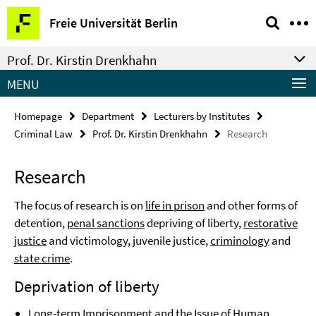
Springe
Service
Freie Universität Berlin
direkt
Navigation
zu
Prof. Dr. Kirstin Drenkhahn
Inhalt
MENU
Homepage
Department
Lecturers by Institutes
Criminal Law
Prof. Dr. Kirstin Drenkhahn
Research
Research
The focus of research is on
life in prison
and other forms of
detention,
penal sanctions
depriving of liberty,
restorative
justice
and victimology, juvenile justice,
criminology
and
state crime
.
Deprivation of liberty
Long-term Imprisonment and the Issue of Human