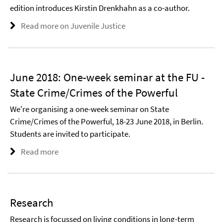
edition introduces Kirstin Drenkhahn as a co-author.
Read more on Juvenile Justice
June 2018: One-week seminar at the FU -
State Crime/Crimes of the Powerful
We're organising a one-week seminar on State
Crime/Crimes of the Powerful, 18-23 June 2018, in Berlin.
Students are invited to participate.
Read more
Research
Research is focussed on living conditions in long-term