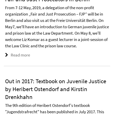
From 7-12 May, 2019, a delegation of the non-profit
organization „Fair and Just Prosecution – FJP“ will be in
Berlin and also visit us at the Freie Universität Berlin. On
May7, we'll have an introduction to German juvenile justice
and prison law at the Law Department. On May 8, we'll
welcome Liz Komar as a guest lecturer in a joint-session of
the Law Clinic and the prison law course.
Read more
Out in 2017: Textbook on Juvenile Justice
by Heribert Ostendorf and Kirstin
Drenkhahn
The 9th edition of Heribert Ostendorf's textbook
"Jugendstrafrecht" has been published in July 2017. This