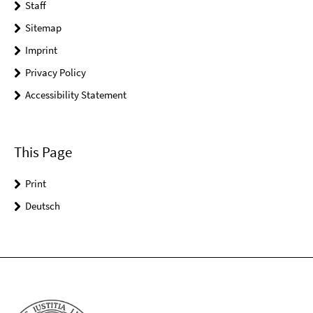
Staff
Sitemap
Imprint
Privacy Policy
Accessibility Statement
This Page
Print
Deutsch