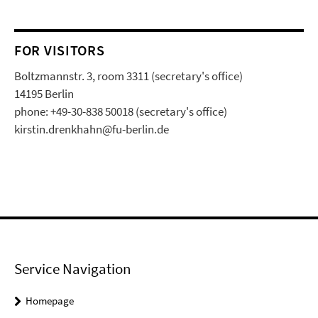
FOR VISITORS
Boltzmannstr. 3, room 3311 (secretary's office)
14195 Berlin
phone: +49-30-838 50018 (secretary's office)
kirstin.drenkhahn@fu-berlin.de
Service Navigation
Homepage