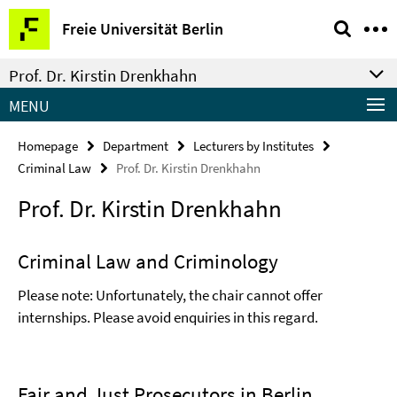
Springe
Service
Freie Universität Berlin
direkt
Navigation
zu
Prof. Dr. Kirstin Drenkhahn
Inhalt
MENU
Homepage
Department
Lecturers by Institutes
Criminal Law
Prof. Dr. Kirstin Drenkhahn
Prof. Dr. Kirstin Drenkhahn
Criminal Law and Criminology
Please note: Unfortunately, the chair cannot offer
internships. Please avoid enquiries in this regard.
Fair and Just Prosecutors in Berlin