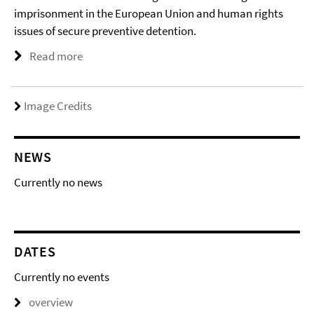
imprisonment in the European Union and human rights
issues of secure preventive detention.
Read more
Image Credits
NEWS
Currently no news
DATES
Currently no events
overview