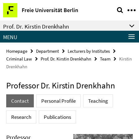
Springe
Service
Freie Universität Berlin
direkt
Navigation
zu
Prof. Dr. Kirstin Drenkhahn
Inhalt
MENU
Homepage
Department
Lecturers by Institutes
Criminal Law
Prof. Dr. Kirstin Drenkhahn
Team
Kirstin
Drenkhahn
Professor Dr. Kirstin Drenkhahn
Contact
Personal Profile
Teaching
Research
Publications
Professor