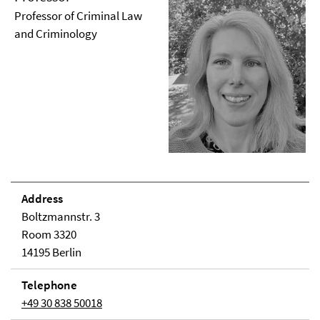
Professor of Criminal Law
and Criminology
Address
Boltzmannstr. 3
Room 3320
14195 Berlin
Telephone
+49 30 838 50018