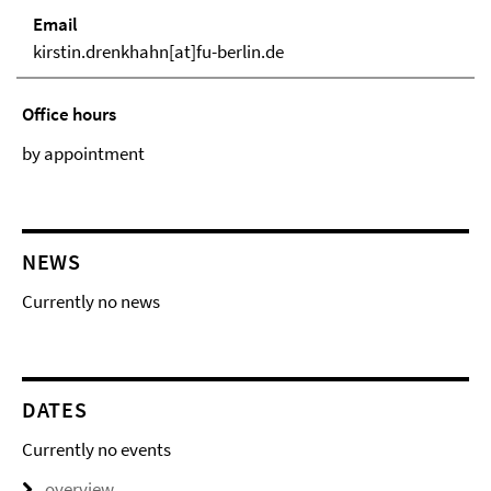
Email
kirstin.drenkhahn[at]fu-berlin.de
Office hours
by appointment
NEWS
Currently no news
DATES
Currently no events
overview