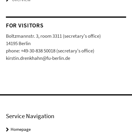
FOR VISITORS
Boltzmannstr. 3, room 3311 (secretary's office)
14195 Berlin
phone: +49-30-838 50018 (secretary's office)
kirstin.drenkhahn@fu-berlin.de
Service Navigation
Homepage