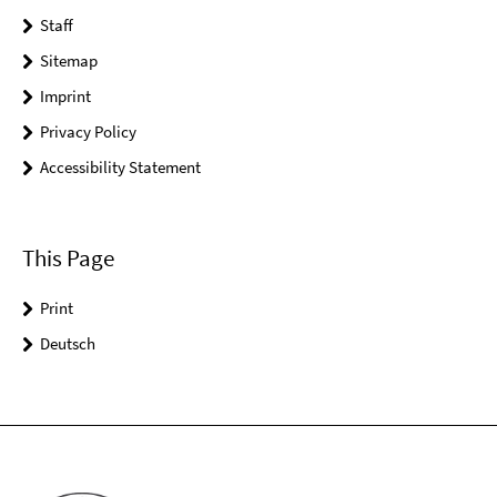
Staff
Sitemap
Imprint
Privacy Policy
Accessibility Statement
This Page
Print
Deutsch