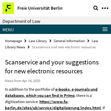
Springe
Service
Freie Universität Berlin
direkt
Navigation
zu
Department of Law
Inhalt
MENU
Homepage
Law Library
General Information
Law
Library News
Scanservice und new electronic resources
Scanservice and your suggestions
for new electronic resources
News from Apr 14, 2020
In addition to the portfolio of
e-books, e-journals und
databases, which you can find in Primo
, there is a
digitization service:
https://www.fu-
berlin.de/sites/ub/service/digitalisierung/index.html
. If