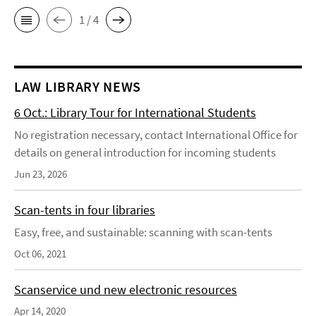
1 / 4
LAW LIBRARY NEWS
6 Oct.: Library Tour for International Students
No registration necessary, contact International Office for
details on general introduction for incoming students
Jun 23, 2026
Scan-tents in four libraries
Easy, free, and sustainable: scanning with scan-tents
Oct 06, 2021
Scanservice und new electronic resources
Apr 14, 2020