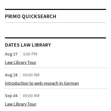
PRIMO QUICKSEARCH
DATES LAW LIBRARY
Aug 27
3:00 PM
Law Library Tour
Aug 28
09:00 AM
Introduction to web-reseach in German
Sep 08
09:00 AM
Law Library Tour