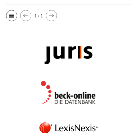
1 / 1