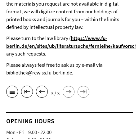
the materials you request are not available in digital
format, we will digitize content from our holdings of
printed books and journals for you – within the limits
defined by intellectual property law.
Please turn to the law library (
https://www.fu-
berlin.de/en/sites/ub/literatursuche/fernleihe/kaufvorsch
any such requests.
Please always feel free to ask us by e-mail via
bibliothek@rewiss.fu-berlin.de
.
3 / 3
OPENING HOURS
Mon - Fri 9.00 - 22.00