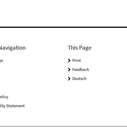
Navigation
This Page
ge
Print
Feedback
Deutsch
olicy
lity Statement