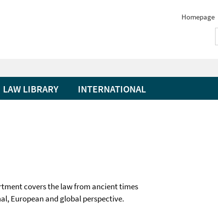
Homepage
LAW LIBRARY
INTERNATIONAL
rtment covers the law from ancient times
onal, European and global perspective.