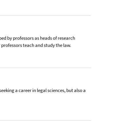
ed by professors as heads of research
r professors teach and study the law.
seeking a career in legal sciences, but also a