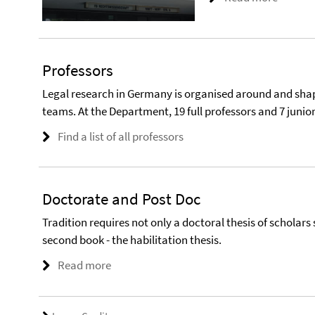
Professors
Legal research in Germany is organised around and shap
teams. At the Department, 19 full professors and 7 junio
Find a list of all professors
Doctorate and Post Doc
Tradition requires not only a doctoral thesis of scholars 
second book - the habilitation thesis.
Read more