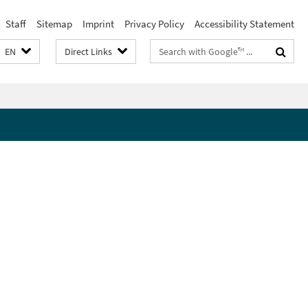
Staff
Sitemap
Imprint
Privacy Policy
Accessibility Statement
Search
EN
Direct Links
terms