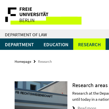
Springe
Service
direkt
zu
Navigation
Inhalt
DEPARTMENT OF LAW
DEPARTMENT
EDUCATION
RESEARCH
Homepage
Research
Research areas
Research at the Depa
until today in a nati
Read more