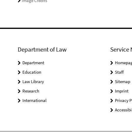
Image Credits
Department of Law
Service 
Department
Homepa
Education
Staff
Law Library
Sitemap
Research
Imprint
International
Privacy P
Accessibi