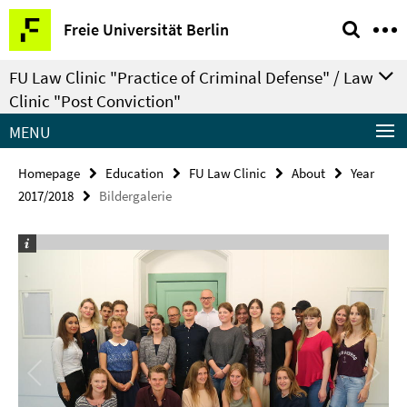
Springe
Service
Freie Universität Berlin
direkt
Navigation
zu
FU Law Clinic "Practice of Criminal Defense" / Law
Inhalt
Clinic "Post Conviction"
MENU
Homepage
Education
FU Law Clinic
About
Year
2017/2018
Bildergalerie