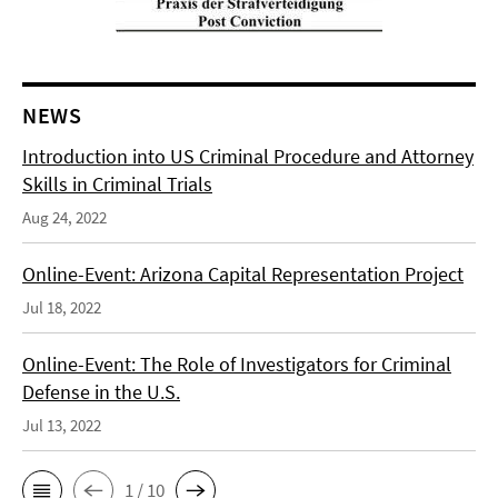
NEWS
Introduction into US Criminal Procedure and Attorney
Skills in Criminal Trials
Aug 24, 2022
Online-Event: Arizona Capital Representation Project
Jul 18, 2022
Online-Event: The Role of Investigators for Criminal
Defense in the U.S.
Jul 13, 2022
1 / 10