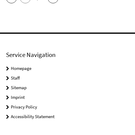
Service Navigation
Homepage
Staff
Sitemap
Imprint
Privacy Policy
Accessibility Statement