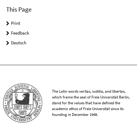
This Page
Print
Feedback
Deutsch
The Latin words veritas, iustitia, and libertas,
which frame the seal of Freie Universität Berlin,
stand for the values that have defined the
academic ethos of Freie Universität since its
founding in December 1948.