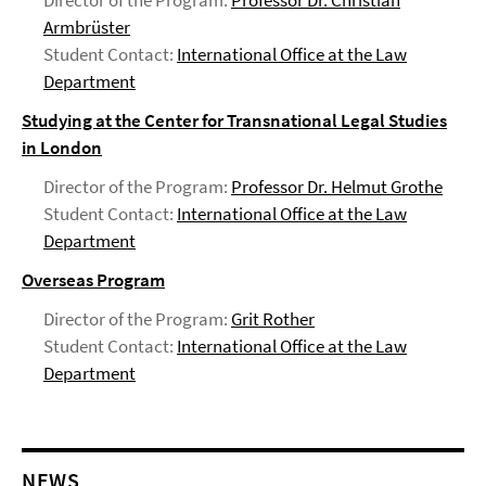
Director of the Program:
Professor Dr. Christian
Armbrüster
Student Contact:
International Office at the Law
Department
Studying at the Center for Transnational Legal Studies
in London
Director of the Program:
Professor Dr. Helmut Grothe
Student Contact:
International Office at the Law
Department
Overseas Program
Director of the Program:
Grit Rother
Student Contact:
International Office at the Law
Department
NEWS