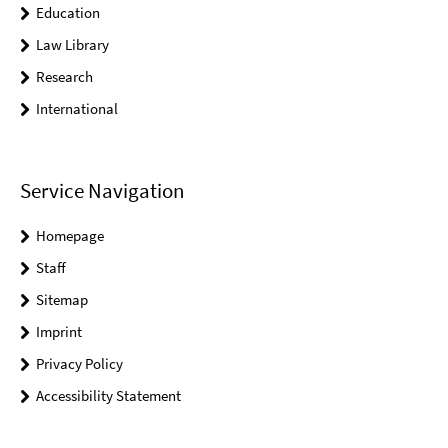
Education
Law Library
Research
International
Service Navigation
Homepage
Staff
Sitemap
Imprint
Privacy Policy
Accessibility Statement