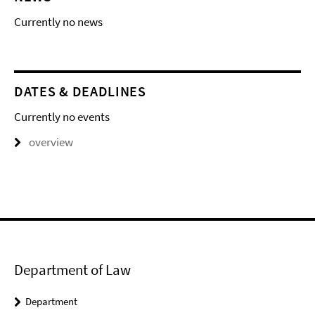
Currently no news
DATES & DEADLINES
Currently no events
overview
Department of Law
Department