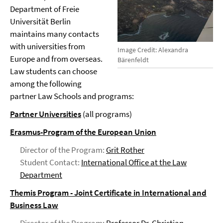
Department of Freie
Universität Berlin
maintains many contacts
with universities from
Image Credit: Alexandra
Europe and from overseas.
Bärenfeldt
Law students can choose
among the following
partner Law Schools and programs:
Partner Universities
(all programs)
Erasmus-Program of the European Union
Director of the Program:
Grit Rother
Student Contact:
International Office at the Law
Department
Themis Program - Joint Certificate in International and
Business Law