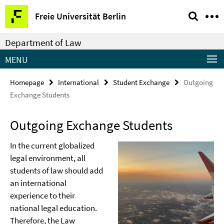
Springe
Service
Freie Universität Berlin
direkt
Navigation
zu
Department of Law
Inhalt
MENU
Homepage
International
Student Exchange
Outgoing
Exchange Students
Outgoing Exchange Students
In the current globalized
legal environment, all
students of law should add
an international
experience to their
national legal education.
Therefore, the Law