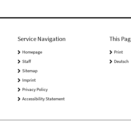
Service Navigation
This Pag
Homepage
Print
Staff
Deutsch
Sitemap
Imprint
Privacy Policy
Accessibility Statement