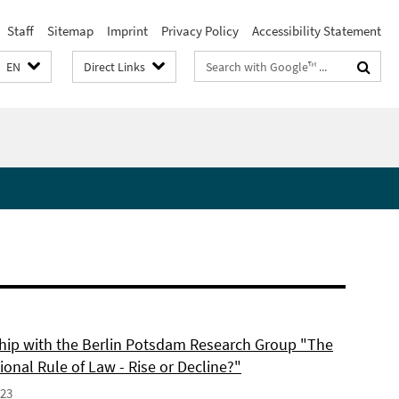
Staff
Sitemap
Imprint
Privacy Policy
Accessibility Statement
Search
EN
Direct Links
terms
hip with the Berlin Potsdam Research Group "The
ional Rule of Law - Rise or Decline?"
023