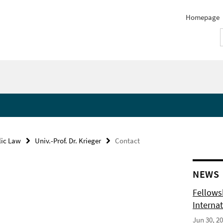
Homepage
lic Law
Univ.-Prof. Dr. Krieger
Contact
NEWS
Fellows
Internat
Jun 30, 2