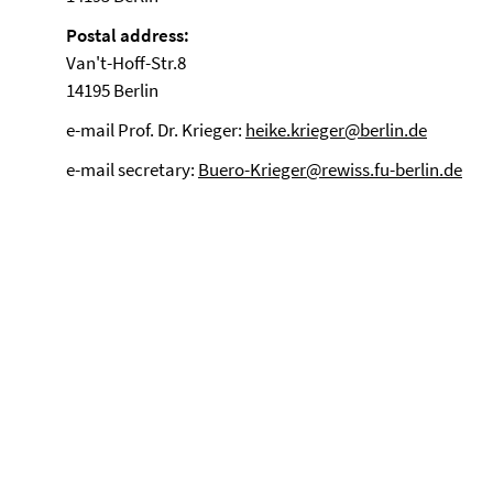
Postal address:
Van't-Hoff-Str.8
14195 Berlin
e-mail Prof. Dr. Krieger:
heike.krieger@berlin.de
e-mail secretary:
Buero-Krieger@rewiss.fu-berlin.de