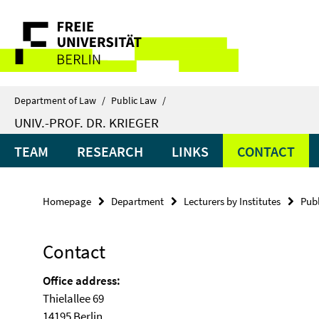
Springe
Service
direkt
zu
Navigation
Inhalt
Department of Law
/
Public Law
/
UNIV.-PROF. DR. KRIEGER
TEAM
RESEARCH
LINKS
CONTACT
Homepage
Department
Lecturers by Institutes
Pub
Contact
Office
address
:
Thielallee 69
14195 Berlin