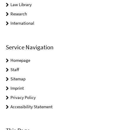
Law Library
Research
International
Service Navigation
Homepage
Staff
Sitemap
Imprint
Privacy Policy
Accessibility Statement