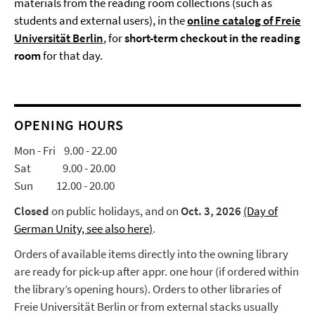
materials from the reading room collections (such as
students and external users), in the
online catalog of Freie
Universität Berlin
, for
short-term checkout in the reading
room
for that day.
OPENING HOURS
Mon - Fri 9.00 - 22.00
Sat 9.00 - 20.00
Sun 12.00 - 20.00
Closed
on public holidays, and on
Oct. 3, 2026
(Day of
German Unity, see also here
)
.
Orders of available items directly into the owning library
are ready for pick-up after appr. one hour (if ordered within
the library’s opening hours). Orders to other libraries of
Freie Universität Berlin or from external stacks usually