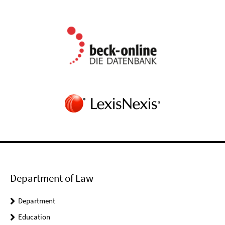
Department of Law
Department
Education