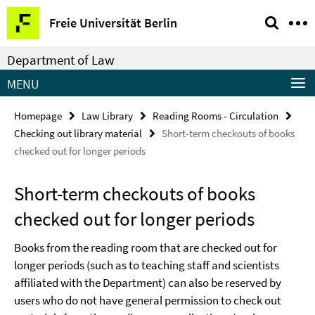
Springe
Service
Freie Universität Berlin
direkt
Navigation
zu
Department of Law
Inhalt
MENU
Homepage
Law Library
Reading Rooms - Circulation
Checking out library material
Short-term checkouts of books
checked out for longer periods
Short-term checkouts of books
checked out for longer periods
Books from the reading room that are checked out for
longer periods (such as to teaching staff and scientists
affiliated with the Department) can also be reserved by
users who do not have general permission to check out