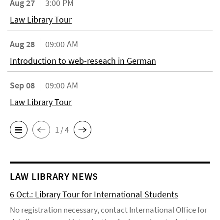
Aug 27
3:00 PM
Law Library Tour
Aug 28
09:00 AM
Introduction to web-reseach in German
Sep 08
09:00 AM
Law Library Tour
1 / 4
LAW LIBRARY NEWS
6 Oct.: Library Tour for International Students
No registration necessary, contact International Office for