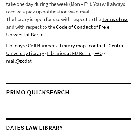
take one day during the week (Mon – Fri). You will always
receive a pick-up notification via e-mail.
The library is open for use with respect to the
Terms of use
and with respect to the
Code of Conduct
of Freie
Universität Berlin
.
Holidays
·
Call Numbers
·
Library map
·
contact
·
Central
University Library
·
Libraries at FU Berlin
·
FAQ
·
mail@zedat
PRIMO QUICKSEARCH
DATES LAW LIBRARY