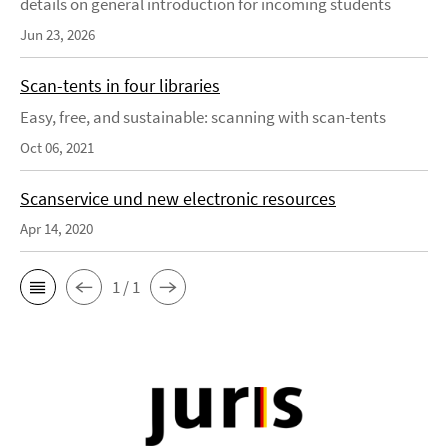
details on general introduction for incoming students
Jun 23, 2026
Scan-tents in four libraries
Easy, free, and sustainable: scanning with scan-tents
Oct 06, 2021
Scanservice und new electronic resources
Apr 14, 2020
1 / 1