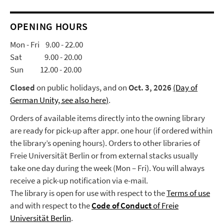
OPENING HOURS
Mon - Fri 9.00 - 22.00
Sat 9.00 - 20.00
Sun 12.00 - 20.00
Closed
on public holidays, and on
Oct. 3, 2026
(Day of
German Unity, see also here
)
.
Orders of available items directly into the owning library
are ready for pick-up after appr. one hour (if ordered within
the library’s opening hours). Orders to other libraries of
Freie Universität Berlin or from external stacks usually
take one day during the week (Mon – Fri). You will always
receive a pick-up notification via e-mail.
The library is open for use with respect to the
Terms of use
and with respect to the
Code of Conduct
of Freie
Universität Berlin
.