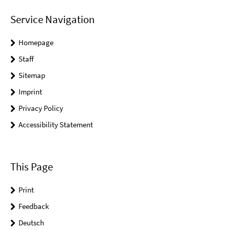
Service Navigation
Homepage
Staff
Sitemap
Imprint
Privacy Policy
Accessibility Statement
This Page
Print
Feedback
Deutsch