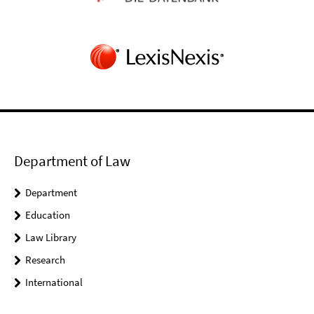
Department of Law
Department
Education
Law Library
Research
International