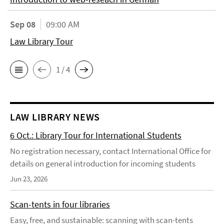
Sep 08
09:00 AM
Law Library Tour
1 / 4
LAW LIBRARY NEWS
6 Oct.: Library Tour for International Students
No registration necessary, contact International Office for
details on general introduction for incoming students
Jun 23, 2026
Scan-tents in four libraries
Easy, free, and sustainable: scanning with scan-tents