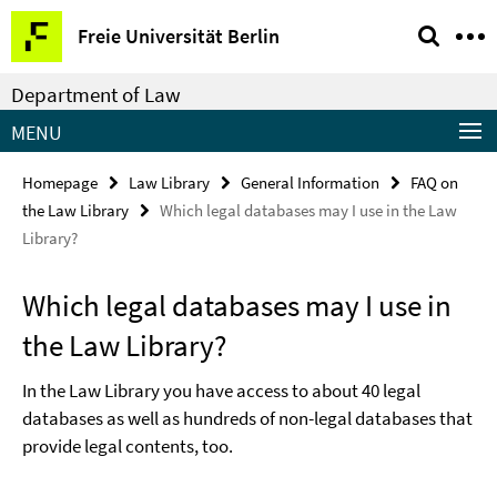
Springe
Service
Freie Universität Berlin
direkt
Navigation
zu
Department of Law
Inhalt
MENU
Homepage
Law Library
General Information
FAQ on
the Law Library
Which legal databases may I use in the Law
Library?
Which legal databases may I use in
the Law Library?
In the Law Library you have access to about 40 legal
databases as well as hundreds of non-legal databases that
provide legal contents, too.