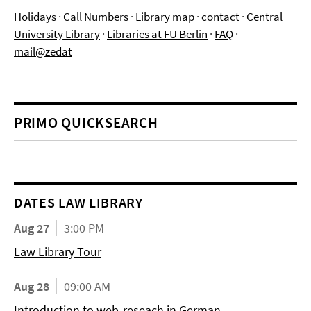
Holidays
·
Call Numbers
·
Library map
·
contact
·
Central
University Library
·
Libraries at FU Berlin
·
FAQ
·
mail@zedat
PRIMO QUICKSEARCH
DATES LAW LIBRARY
Aug 27
3:00 PM
Law Library Tour
Aug 28
09:00 AM
Introduction to web-reseach in German