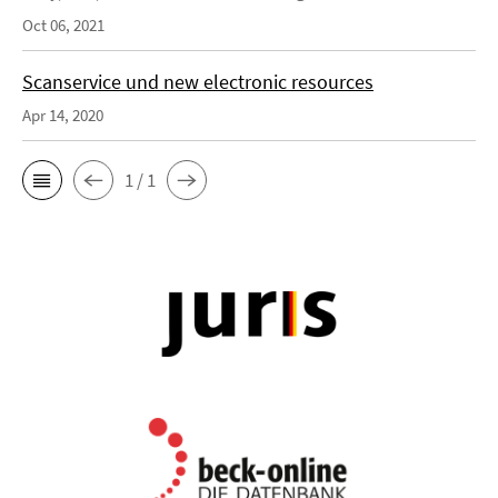
Oct 06, 2021
Scanservice und new electronic resources
Apr 14, 2020
1 / 1