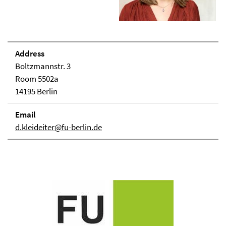
Address
Boltzmannstr. 3
Room 5502a
14195 Berlin
Email
d.kleideiter@fu-berlin.de