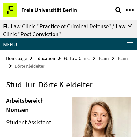
Springe
Service
Freie Universität Berlin
direkt
Navigation
zu
FU Law Clinic "Practice of Criminal Defense" / Law
Inhalt
Clinic "Post Conviction"
MENU
Homepage
Education
FU Law Clinic
Team
Team
Dörte Kleideiter
Stud. iur. Dörte Kleideiter
Arbeitsbereich
Momsen
Student Assistant