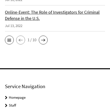
Online-Event: The Role of Investigators for Criminal
Defense in the U.S.
Jul 13, 2022
1 / 10
Service Navigation
Homepage
Staff