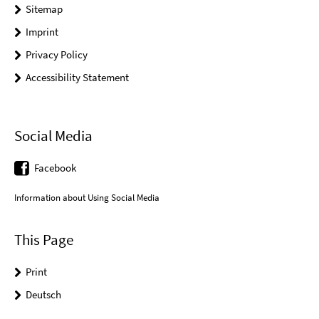
Sitemap
Imprint
Privacy Policy
Accessibility Statement
Social Media
Facebook
Information about Using Social Media
This Page
Print
Deutsch