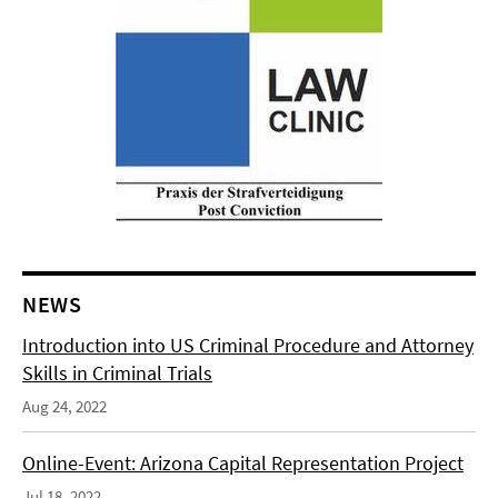
NEWS
Introduction into US Criminal Procedure and Attorney
Skills in Criminal Trials
Aug 24, 2022
Online-Event: Arizona Capital Representation Project
Jul 18, 2022