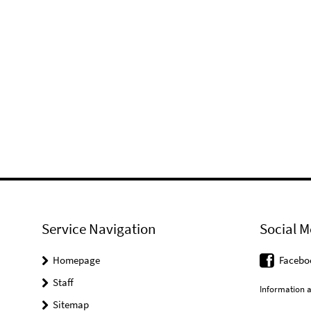
Service Navigation
Social M
Homepage
Facebo
Staff
Information a
Sitemap