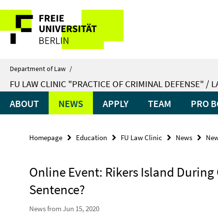
Springe
Service
direkt
zu
Navigation
Inhalt
Department of Law
/
FU LAW CLINIC "PRACTICE OF CRIMINAL DEFENSE" / 
ABOUT
NEWS
APPLY
TEAM
PRO B
Homepage
Education
FU Law Clinic
News
Ne
Online Event: Rikers Island During
Sentence?
News from Jun 15, 2020