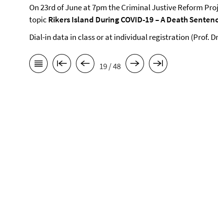
On 23rd of June at 7pm the Criminal Justive Reform Proje
topic
Rikers Island During COVID-19 – A Death Senten
Dial-in data in class or at individual registration (Prof. 
19 / 48