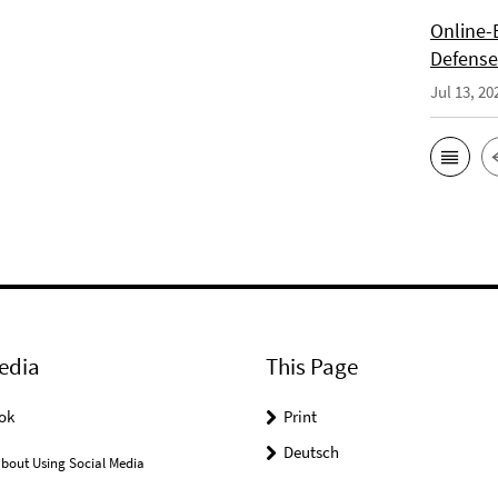
Online-E
Defense 
Jul 13, 20
edia
This Page
ok
Print
Deutsch
bout Using Social Media