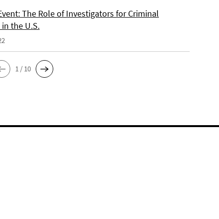
vent: The Role of Investigators for Criminal
in the U.S.
22
1 / 10