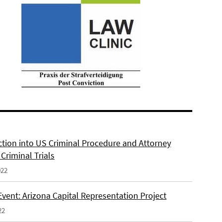
ction into US Criminal Procedure and Attorney
n Criminal Trials
022
Event: Arizona Capital Representation Project
22