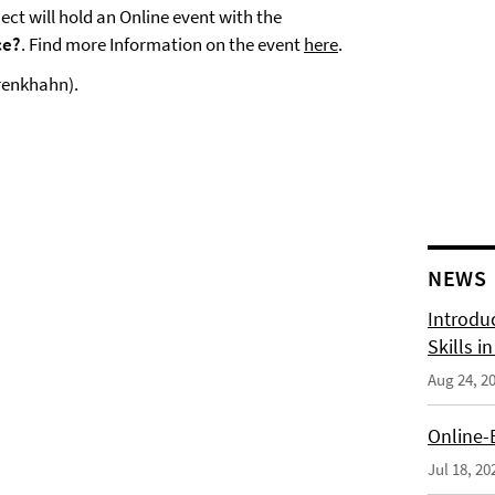
ct will hold an Online event with the
ce?
. Find more Information on the event
here
.
Drenkhahn).
NEWS
Introdu
Skills i
Aug 24, 2
Online-
Jul 18, 20