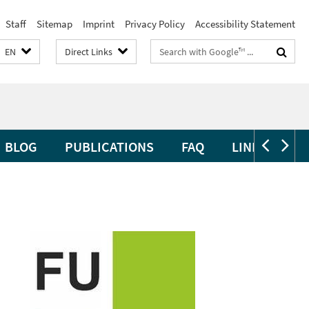
Staff
Sitemap
Imprint
Privacy Policy
Accessibility Statement
Search
EN
Direct Links
terms
BLOG
PUBLICATIONS
FAQ
LINKS
CL