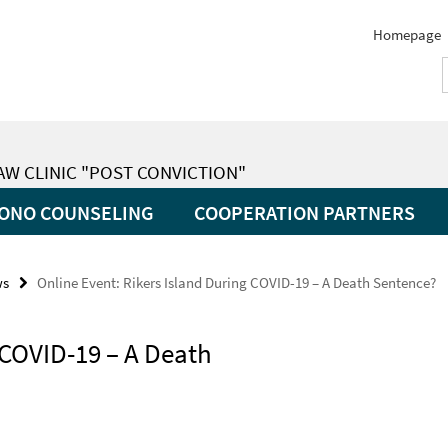
Homepage
LAW CLINIC "POST CONVICTION"
ONO COUNSELING
COOPERATION PARTNERS
ws
Online Event: Rikers Island During COVID-19 – A Death Sentence?
 COVID-19 – A Death