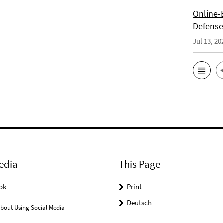
Online-E
Defense 
Jul 13, 20
edia
This Page
ok
Print
Deutsch
bout Using Social Media