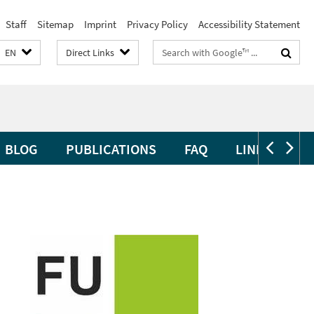
Staff
Sitemap
Imprint
Privacy Policy
Accessibility Statement
Search
EN
Direct Links
terms
BLOG
PUBLICATIONS
FAQ
LINKS
CL