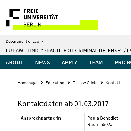
Springe
Service
direkt
zu
Navigation
Inhalt
Department of Law
/
FU LAW CLINIC "PRACTICE OF CRIMINAL DEFENSE" / 
ABOUT
NEWS
APPLY
TEAM
PRO B
Homepage
Education
FU Law Clinic
Kontakt
Kontaktdaten ab 01.03.2017
Ansprechpartnerin
Paula Benedict
Raum 5502a