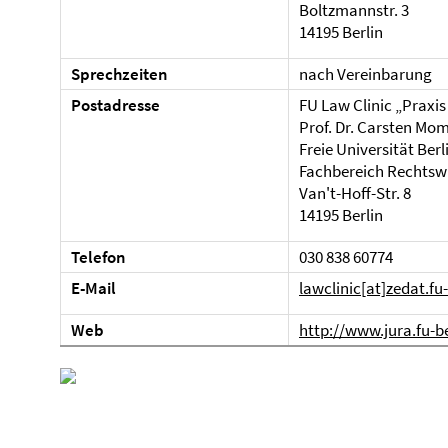
Boltzmannstr. 3
14195 Berlin
Sprechzeiten
nach Vereinbarung
Postadresse
FU Law Clinic „Praxis
Prof. Dr. Carsten Mo
Freie Universität Berl
Fachbereich Rechtsw
Van't-Hoff-Str. 8
14195 Berlin
Telefon
030 838 60774
E-Mail
lawclinic[at]zedat.fu
Web
http://www.jura.fu-be