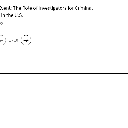
vent: The Role of Investigators for Criminal
in the U.S.
22
1 / 10