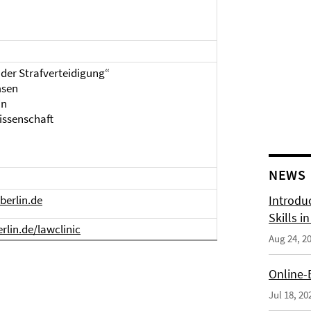
 der Strafverteidigung“
msen
in
issenschaft
NEWS
-berlin.de
Introdu
Skills i
rlin.de/lawclinic
Aug 24, 2
Online-
Jul 18, 20