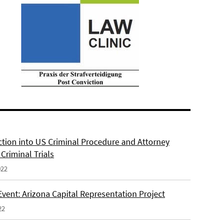
ction into US Criminal Procedure and Attorney
n Criminal Trials
022
Event: Arizona Capital Representation Project
22