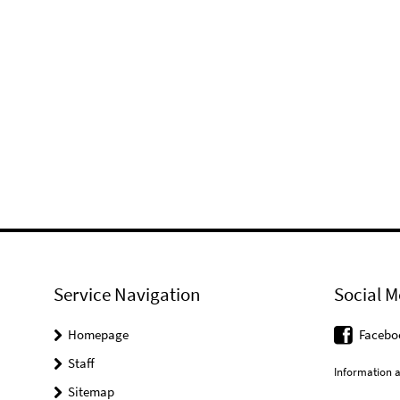
Service Navigation
Social M
Homepage
Facebo
Staff
Information a
Sitemap