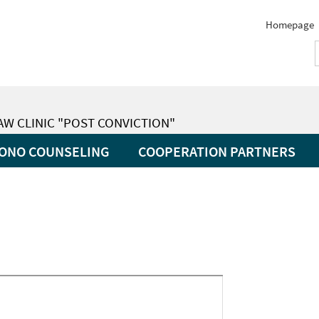
Homepage
LAW CLINIC "POST CONVICTION"
ONO COUNSELING
COOPERATION PARTNERS