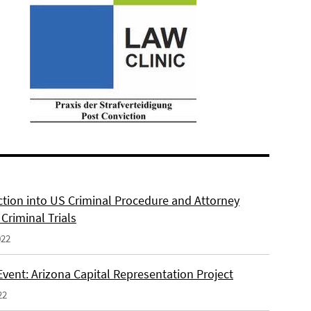
ction into US Criminal Procedure and Attorney
n Criminal Trials
022
Event: Arizona Capital Representation Project
22