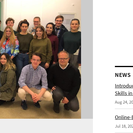
NEWS
Introdu
Skills i
Aug 24, 2
Online-
Jul 18, 20