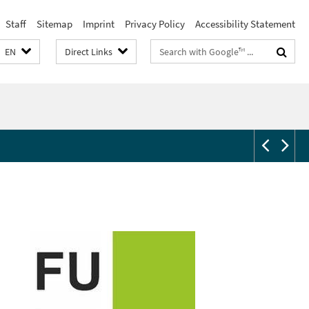
Staff
Sitemap
Imprint
Privacy Policy
Accessibility Statement
Search
EN
Direct Links
terms