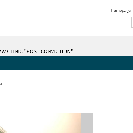
Homepage
LAW CLINIC "POST CONVICTION"
20