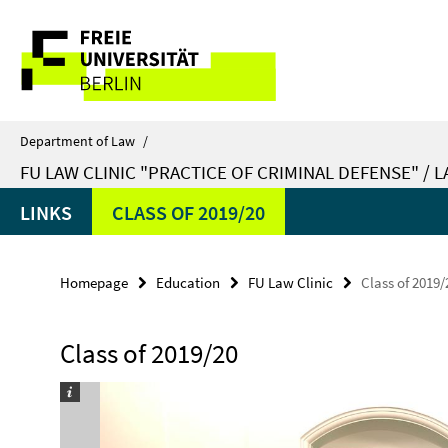
Springe
Service
direkt
zu
Navigation
Inhalt
Department of Law
/
FU LAW CLINIC "PRACTICE OF CRIMINAL DEFENSE" / 
LINKS
CLASS OF 2019/20
Homepage
Education
FU Law Clinic
Class of 2019/
Class of 2019/20