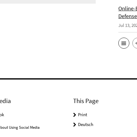
Online-E
Defense 
Jul 13, 20
edia
This Page
ok
Print
Deutsch
bout Using Social Media