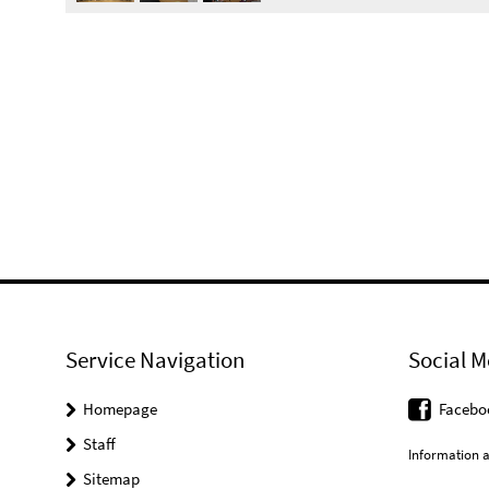
Service Navigation
Social M
Homepage
Facebo
Staff
Information a
Sitemap