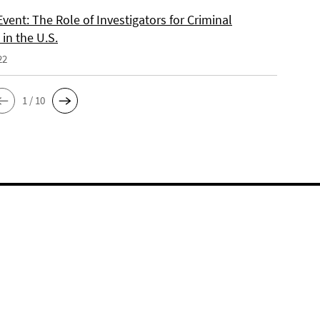
vent: The Role of Investigators for Criminal
in the U.S.
22
1 / 10