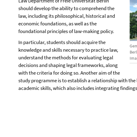
Law Department of Freie Universität Berlin
should develop the ability to comprehend the
law, including its philosophical, historical and
economic foundations, as well as the
foundational principles of law-making policy.
In particular, students should acquire the
Gem
knowledge and skills necessary to practice law,
Ber
understand the methods for evaluating legal
Imag
decisions and shaping legal frameworks, along
with the criteria for doing so. Another aim of the
study programme is to establish a relationship with the l
academic skills, which also includes integrating findings 