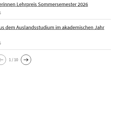
rinnen Lehrpreis Sommersemester 2026
6
aus dem Auslandsstudium im akademischen Jahr
6
1 / 10