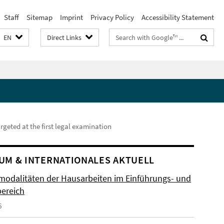
Staff
Sitemap
Imprint
Privacy Policy
Accessibility Statement
Search
EN
Direct Links
terms
rgeted at the first legal examination
UM & INTERNATIONALES AKTUELL
odalitäten der Hausarbeiten im Einführungs- und
ereich
6