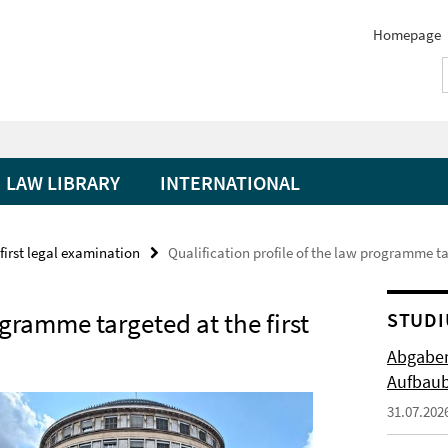
Homepage
LAW LIBRARY
INTERNATIONAL
irst legal examination
Qualification profile of the law programme ta
ogramme targeted at the first
STUDI
Abgabem
Aufbaub
31.07.202