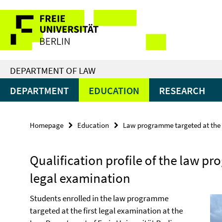
Springe
Service
direkt
zu
Navigation
Inhalt
DEPARTMENT OF LAW
DEPARTMENT
EDUCATION
RESEARCH
Homepage
Education
Law programme targeted at the f
Qualification profile of the law pr
legal examination
Students enrolled in the law programme
targeted at the first legal examination at the