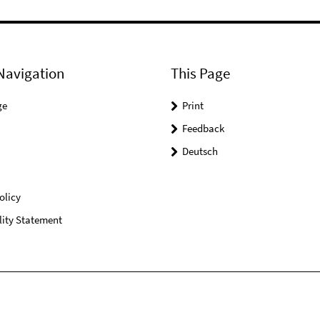
Navigation
This Page
ge
Print
Feedback
Deutsch
olicy
lity Statement