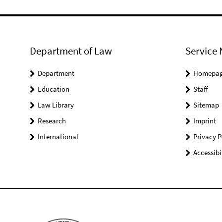
Department of Law
Service 
Department
Homepa
Education
Staff
Law Library
Sitemap
Research
Imprint
International
Privacy P
Accessibi