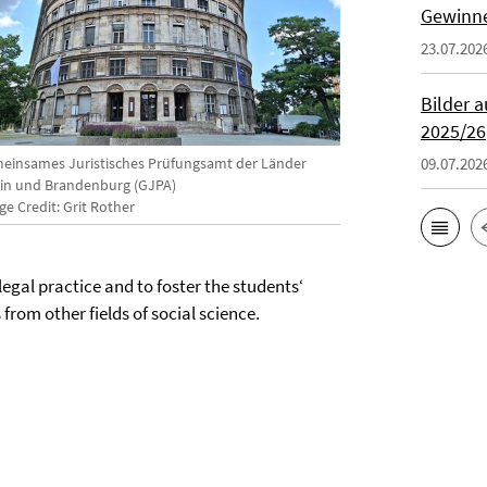
Gewinne
23.07.202
Bilder 
2025/26
einsames Juristisches Prüfungsamt der Länder
09.07.202
lin und Brandenburg (GJPA)
e Credit: Grit Rother
egal practice and to foster the students‘
from other fields of social science.