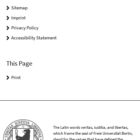
Sitemap
Imprint
Privacy Policy
Accessibility Statement
This Page
Print
The Latin words veritas, iustitia, and libertas,
which frame the seal of Freie Universität Berlin,
stand for the values that have defined the