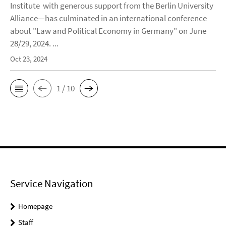
Institute with generous support from the Berlin University
Alliance—has culminated in an international conference
about "Law and Political Economy in Germany" on June
28/29, 2024. ...
Oct 23, 2024
1 / 10
Service Navigation
Homepage
Staff