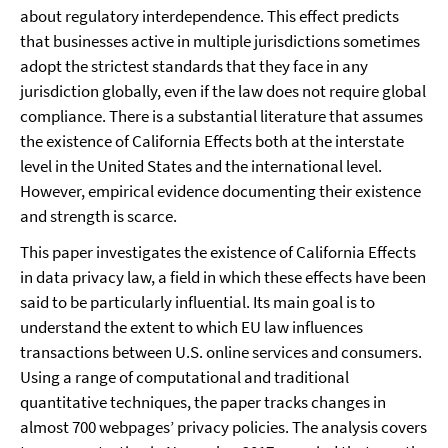
about regulatory interdependence. This effect predicts
that businesses active in multiple jurisdictions sometimes
adopt the strictest standards that they face in any
jurisdiction globally, even if the law does not require global
compliance. There is a substantial literature that assumes
the existence of California Effects both at the interstate
level in the United States and the international level.
However, empirical evidence documenting their existence
and strength is scarce.
This paper investigates the existence of California Effects
in data privacy law, a field in which these effects have been
said to be particularly influential. Its main goal is to
understand the extent to which EU law influences
transactions between U.S. online services and consumers.
Using a range of computational and traditional
quantitative techniques, the paper tracks changes in
almost 700 webpages’ privacy policies. The analysis covers