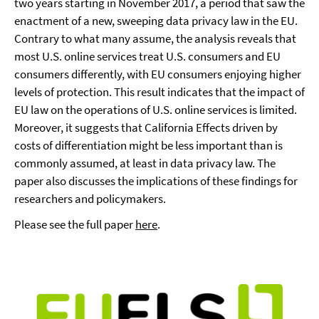
two years starting in November 2017, a period that saw the
enactment of a new, sweeping data privacy law in the EU.
Contrary to what many assume, the analysis reveals that
most U.S. online services treat U.S. consumers and EU
consumers differently, with EU consumers enjoying higher
levels of protection. This result indicates that the impact of
EU law on the operations of U.S. online services is limited.
Moreover, it suggests that California Effects driven by
costs of differentiation might be less important than is
commonly assumed, at least in data privacy law. The
paper also discusses the implications of these findings for
researchers and policymakers.
Please see the full paper
here
.