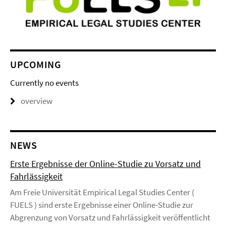
UPCOMING
Currently no events
overview
NEWS
Erste Ergebnisse der Online-Studie zu Vorsatz und
Fahrlässigkeit
Am Freie Universität Empirical Legal Studies Center (
FUELS ) sind erste Ergebnisse einer Online-Studie zur
Abgrenzung von Vorsatz und Fahrlässigkeit veröffentlicht