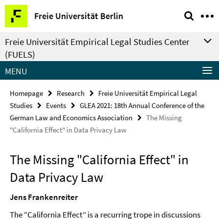
Springe
Service
Freie Universität Berlin
direkt
Navigation
zu
Freie Universität Empirical Legal Studies Center
Inhalt
(FUELS)
MENU
Homepage
Research
Freie Universität Empirical Legal
Studies
Events
GLEA 2021: 18th Annual Conference of the
German Law and Economics Association
The Missing
"California Effect" in Data Privacy Law
The Missing "California Effect" in
Data Privacy Law
Jens Frankenreiter
The “California Effect” is a recurring trope in discussions