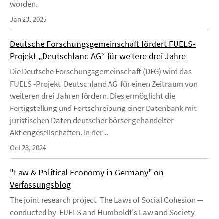
worden.
Jan 23, 2025
Deutsche Forschungsgemeinschaft fördert FUELS-
Projekt „Deutschland AG“ für weitere drei Jahre
Die Deutsche Forschungsgemeinschaft (DFG) wird das
FUELS -Projekt Deutschland AG für einen Zeitraum von
weiteren drei Jahren fördern. Dies ermöglicht die
Fertigstellung und Fortschreibung einer Datenbank mit
juristischen Daten deutscher börsengehandelter
Aktiengesellschaften. In der ...
Oct 23, 2024
"Law & Political Economy in Germany" on
Verfassungsblog
The joint research project The Laws of Social Cohesion —
conducted by FUELS and Humboldt's Law and Society