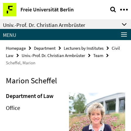
Springe
Service
Freie Universität Berlin
direkt
Navigation
zu
Univ.-Prof. Dr. Christian Armbrüster
Inhalt
MENU
Homepage
Department
Lecturers by Institutes
Civil
Law
Univ.-Prof. Dr. Christian Armbrüster
Team
Scheffel, Marion
Marion Scheffel
Department of Law
Office