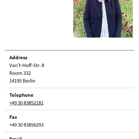
Address
Van't-Hoff-Str. 8
Room 332
14195 Berlin
Telephone
+49 30 83852181
Fax
+49 30 83856293