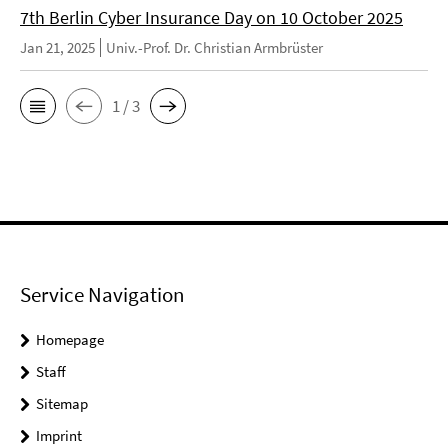
7th Berlin Cyber Insurance Day on 10 October 2025
Jan 21, 2025
Univ.-Prof. Dr. Christian Armbrüster
1 / 3
Service Navigation
Homepage
Staff
Sitemap
Imprint