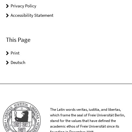
Privacy Policy
Accessibility Statement
This Page
Print
Deutsch
The Latin words veritas, iustitia, and libertas,
which frame the seal of Freie Universität Berlin,
stand for the values that have defined the
academic ethos of Freie Universität since its
founding in December 1948.