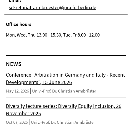
Email
sekretariat-armbruester@jura.fu-berlin.de
Office hours
Mon, Wed, Thu 13.00 - 15.30, Tue, Fr 8.00 - 12.00
NEWS
Conference "Arbitration in Germany and Italy - Recent
Developments", 15 June 2026
May 12, 2026
Univ.-Prof. Dr. Christian Armbrüster
Diversity lecture series: Diversity Equity Inclusion, 26
November 2025
Oct 07, 2025
Univ.-Prof. Dr. Christian Armbrüster