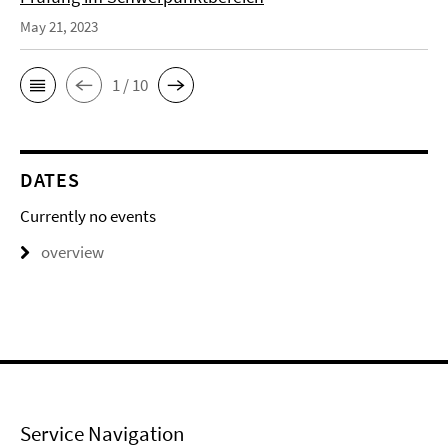
May 21, 2023
1 / 10
DATES
Currently no events
overview
Service Navigation