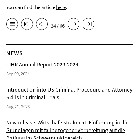
You can find the article
here
.
24 / 66
NEWS
CIHR Annual Report 2023-2024
Sep 09, 2024
Introduction into US Criminal Procedure and Attorney
Skills in Criminal Trials
Aug 21, 2023
New release: Wirtschaftsstrafrecht: Einführung in die
Grundlagen mit fallbezogener Vorbereitung auf die
Prüfung im Schwerpunktbereich