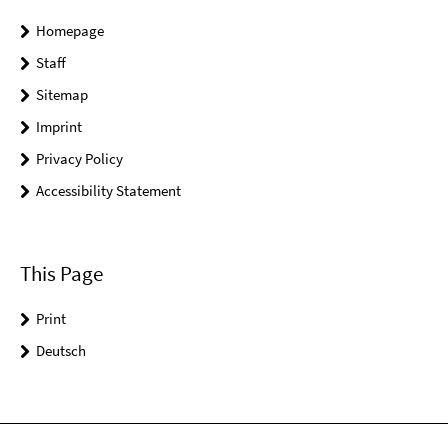
Homepage
Staff
Sitemap
Imprint
Privacy Policy
Accessibility Statement
This Page
Print
Deutsch