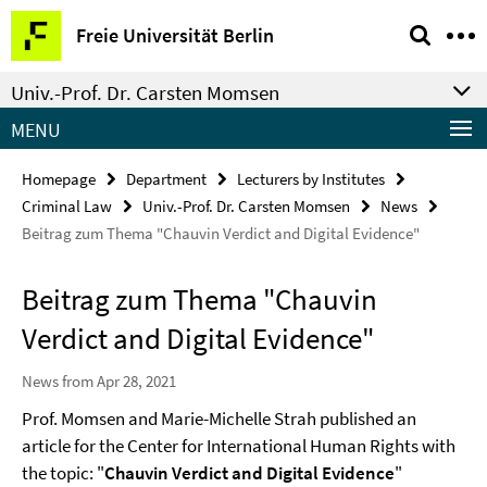
Springe
Service
Freie Universität Berlin
direkt
Navigation
zu
Univ.-Prof. Dr. Carsten Momsen
Inhalt
MENU
Homepage
Department
Lecturers by Institutes
Criminal Law
Univ.-Prof. Dr. Carsten Momsen
News
Beitrag zum Thema "Chauvin Verdict and Digital Evidence"
Beitrag zum Thema "Chauvin
Verdict and Digital Evidence"
News from Apr 28, 2021
Prof. Momsen and Marie-Michelle Strah published an
article for the Center for International Human Rights with
the topic: "
Chauvin Verdict and Digital Evidence
"