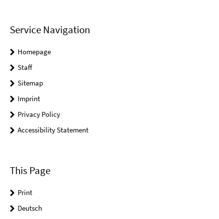
Service Navigation
Homepage
Staff
Sitemap
Imprint
Privacy Policy
Accessibility Statement
This Page
Print
Deutsch