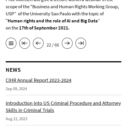
scope of the "Business and Human Rights Working Group,
USP“ of the University Sao Paulo with the topic of
"
Human rights and the role of AI and Big Data
“
on the
17th of September 2021.
22 / 66
NEWS
CIHR Annual Report 2023-2024
Sep 09, 2024
Introduction into US Criminal Procedure and Attorney
Skills in Criminal Trials
Aug 21, 2023