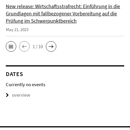
New release: Wirtschaftsstrafrecht: Einführung in die
Grundlagen mit fallbezogener Vorbereitung auf die
Prüfung im Schwerpunktbereich
May 21, 2023
1 / 10
DATES
Currently no events
overview