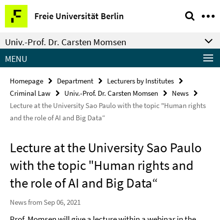
Springe
Service
Freie Universität Berlin
direkt
Navigation
zu
Univ.-Prof. Dr. Carsten Momsen
Inhalt
MENU
Homepage
Department
Lecturers by Institutes
Criminal Law
Univ.-Prof. Dr. Carsten Momsen
News
Lecture at the University Sao Paulo with the topic "Human rights
and the role of AI and Big Data“
Lecture at the University Sao Paulo
with the topic "Human rights and
the role of AI and Big Data“
News from Sep 06, 2021
Prof. Momsen will give a lecture within a webinar in the