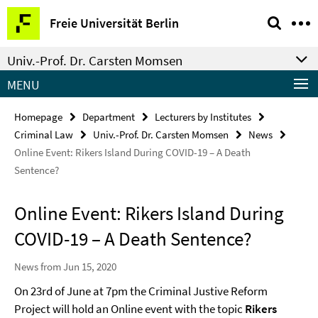
Springe
Service
Freie Universität Berlin
direkt
Navigation
zu
Univ.-Prof. Dr. Carsten Momsen
Inhalt
MENU
Homepage
Department
Lecturers by Institutes
Criminal Law
Univ.-Prof. Dr. Carsten Momsen
News
Online Event: Rikers Island During COVID-19 – A Death
Sentence?
Online Event: Rikers Island During
COVID-19 – A Death Sentence?
News from Jun 15, 2020
On 23rd of June at 7pm the Criminal Justive Reform
Project will hold an Online event with the topic
Rikers