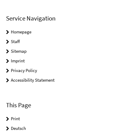
Service Navigation
Homepage
Staff
Sitemap
Imprint
Privacy Policy
Accessibility Statement
This Page
Print
Deutsch