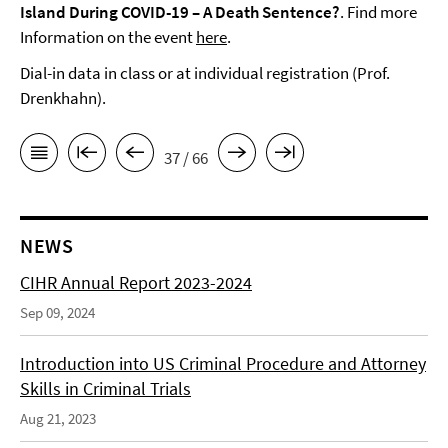
Island During COVID-19 – A Death Sentence?
. Find more
Information on the event
here
.
Dial-in data in class or at individual registration (Prof.
Drenkhahn).
37 / 66
NEWS
CIHR Annual Report 2023-2024
Sep 09, 2024
Introduction into US Criminal Procedure and Attorney
Skills in Criminal Trials
Aug 21, 2023