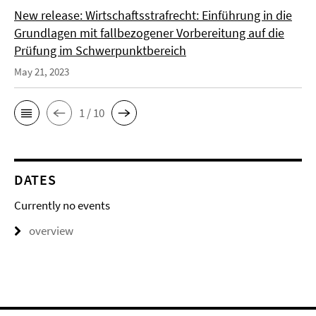
New release: Wirtschaftsstrafrecht: Einführung in die
Grundlagen mit fallbezogener Vorbereitung auf die
Prüfung im Schwerpunktbereich
May 21, 2023
1 / 10
DATES
Currently no events
overview