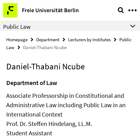
Springe
Service
Freie Universität Berlin
direkt
Navigation
zu
Public Law
Inhalt
Homepage
Department
Lecturers by Institutes
Public
Law
Daniel-Thabani Ncube
Daniel-Thabani Ncube
Department of Law
Associate Professorship in Constitutional and
Administrative Law including Public Law in an
International Context
Prof. Dr. Steffen Hindelang, LL.M.
Student Assistant