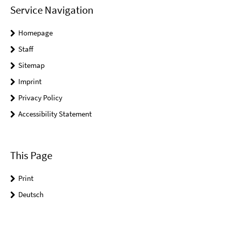
Service Navigation
Homepage
Staff
Sitemap
Imprint
Privacy Policy
Accessibility Statement
This Page
Print
Deutsch