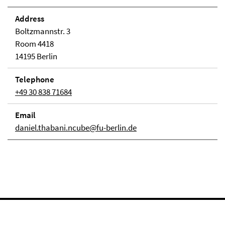
Address
Boltzmannstr. 3
Room 4418
14195 Berlin
Telephone
+49 30 838 71684
Email
daniel.thabani.ncube@fu-berlin.de