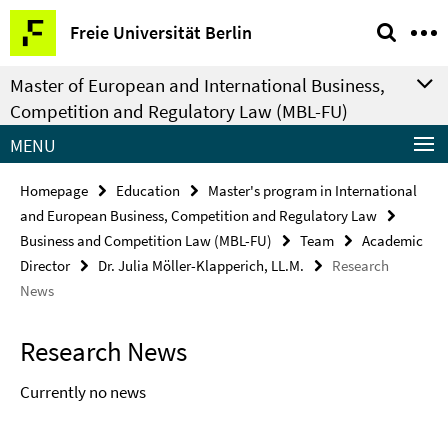
Springe
Service
Freie Universität Berlin
direkt
Navigation
zu
Master of European and International Business,
Inhalt
Competition and Regulatory Law (MBL-FU)
MENU
Homepage
Education
Master's program in International
and European Business, Competition and Regulatory Law
Business and Competition Law (MBL-FU)
Team
Academic
Director
Dr. Julia Möller-Klapperich, LL.M.
Research
News
Research News
Currently no news