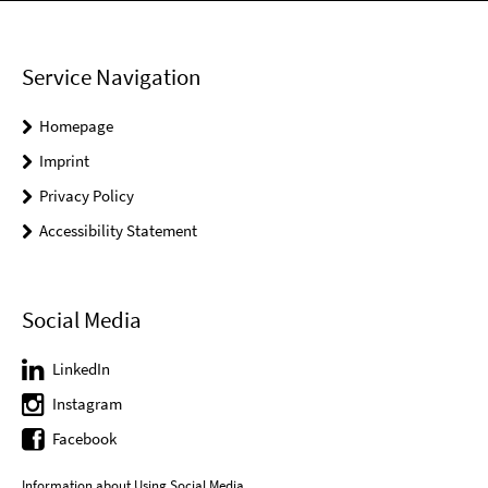
Service Navigation
Homepage
Imprint
Privacy Policy
Accessibility Statement
Social Media
LinkedIn
Instagram
Facebook
Information about Using Social Media