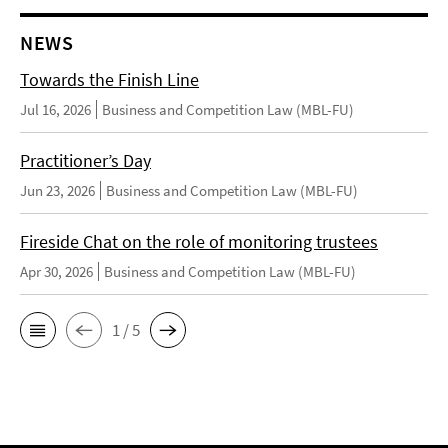
NEWS
Towards the Finish Line
Jul 16, 2026
Business and Competition Law (MBL-FU)
Practitioner’s Day
Jun 23, 2026
Business and Competition Law (MBL-FU)
Fireside Chat on the role of monitoring trustees
Apr 30, 2026
Business and Competition Law (MBL-FU)
1 / 5