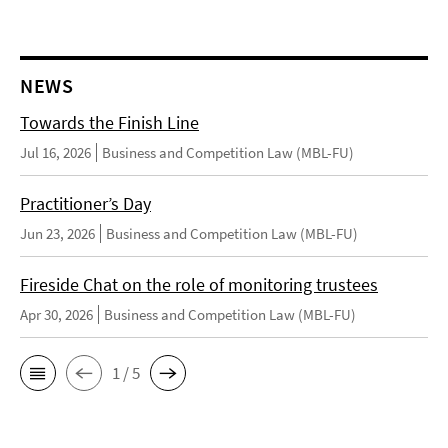
NEWS
Towards the Finish Line
Jul 16, 2026
Business and Competition Law (MBL-FU)
Practitioner’s Day
Jun 23, 2026
Business and Competition Law (MBL-FU)
Fireside Chat on the role of monitoring trustees
Apr 30, 2026
Business and Competition Law (MBL-FU)
1 / 5