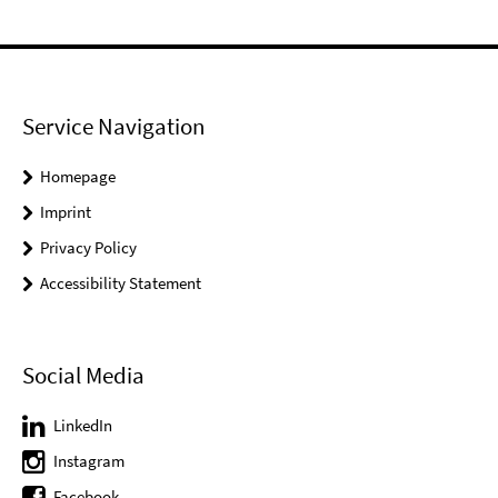
Service Navigation
Homepage
Imprint
Privacy Policy
Accessibility Statement
Social Media
LinkedIn
Instagram
Facebook