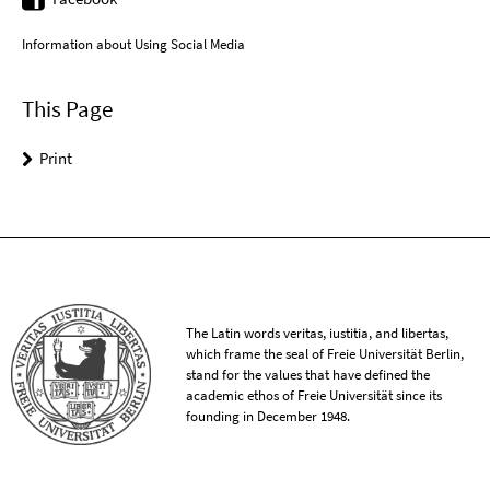
Information about Using Social Media
This Page
Print
The Latin words veritas, iustitia, and libertas,
which frame the seal of Freie Universität Berlin,
stand for the values that have defined the
academic ethos of Freie Universität since its
founding in December 1948.