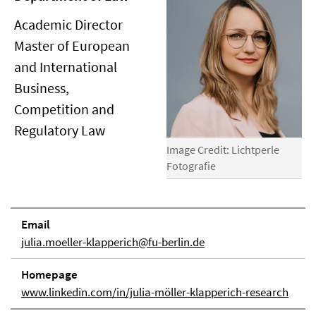
Academic Director
Master of European
and International
Business,
Competition and
Regulatory Law
Image Credit: Lichtperle
Fotografie
Email
julia.moeller-klapperich@fu-berlin.de
Homepage
www.linkedin.com/in/julia-möller-klapperich-research