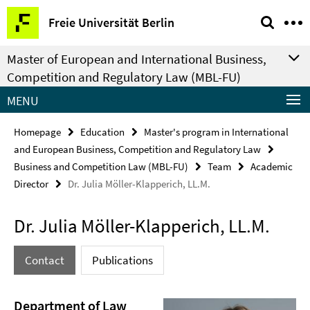
Springe
Service
Freie Universität Berlin
direkt
Navigation
zu
Master of European and International Business,
Inhalt
Competition and Regulatory Law (MBL-FU)
MENU
Homepage
Education
Master's program in International
and European Business, Competition and Regulatory Law
Business and Competition Law (MBL-FU)
Team
Academic
Director
Dr. Julia Möller-Klapperich, LL.M.
Dr. Julia Möller-Klapperich, LL.M.
Contact
Publications
Department of Law