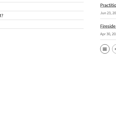
Practiti
Jun 23, 2
t?
Fireside
Apr 30, 20