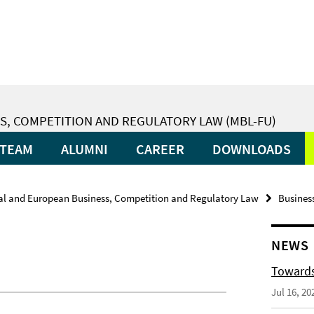
S, COMPETITION AND REGULATORY LAW (MBL-FU)
TEAM
ALUMNI
CAREER
DOWNLOADS
nal and European Business, Competition and Regulatory Law
Busines
NEWS
Towards
Jul 16, 20