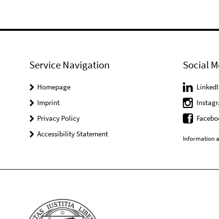
Service Navigation
Social M
Homepage
LinkedI
Imprint
Instag
Privacy Policy
Facebo
Accessibility Statement
Information a