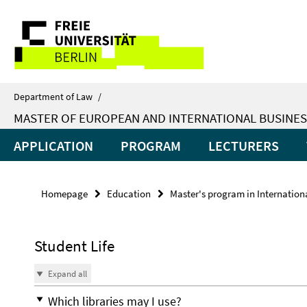
Springe
Service
direkt
zu
Navigation
Inhalt
Department of Law
/
MASTER OF EUROPEAN AND INTERNATIONAL BUSINES
APPLICATION
PROGRAM
LECTURERS
Homepage
Education
Master's program in Internatio
Student Life
Expand all
Which libraries may I use?