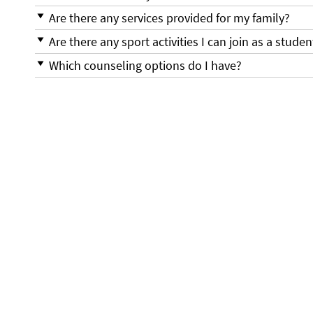
Are there any services provided for my family?
Are there any sport activities I can join as a studen
Which counseling options do I have?