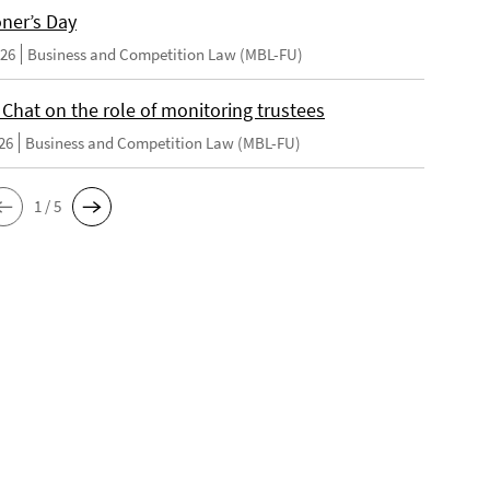
oner’s Day
026
Business and Competition Law (MBL-FU)
 Chat on the role of monitoring trustees
26
Business and Competition Law (MBL-FU)
1 / 5