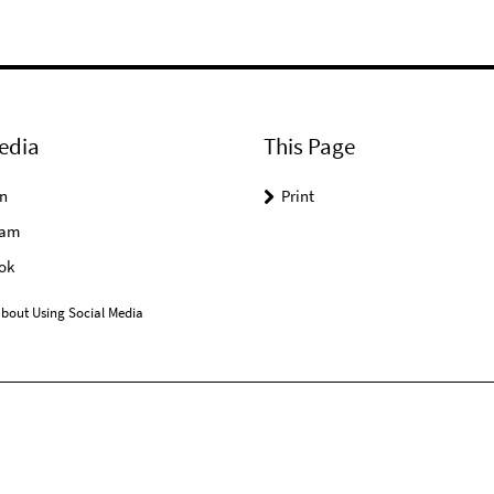
edia
This Page
n
Print
ram
ok
bout Using Social Media