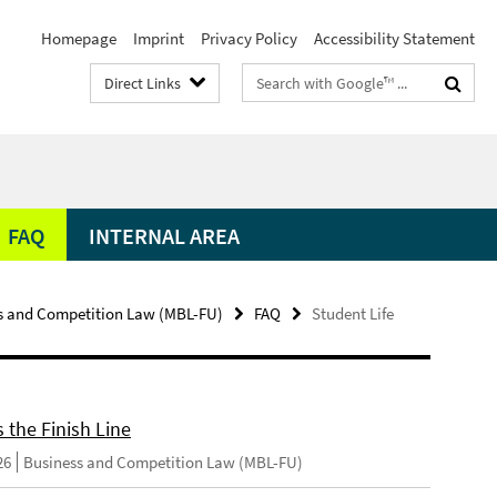
Homepage
Imprint
Privacy Policy
Accessibility Statement
Search
Direct Links
terms
FAQ
INTERNAL AREA
s and Competition Law (MBL-FU)
FAQ
Student Life
 the Finish Line
26
Business and Competition Law (MBL-FU)