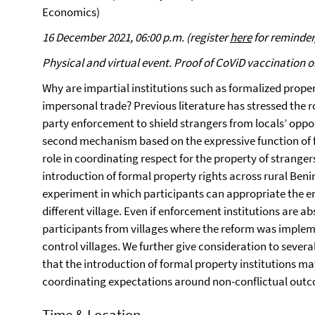
Economics)
16 December 2021, 06:00 p.m. (register
here
for reminder/
Physical and virtual event. Proof of CoViD vaccination o
Why are impartial institutions such as formalized prope
impersonal trade? Previous literature has stressed the ro
party enforcement to shield strangers from locals’ opp
second mechanism based on the expressive function of f
role in coordinating respect for the property of strange
introduction of formal property rights across rural Be
experiment in which participants can appropriate the
different village. Even if enforcement institutions are ab
participants from villages where the reform was impleme
control villages. We further give consideration to seve
that the introduction of formal property institutions ma
coordinating expectations around non-conflictual out
Time & Location