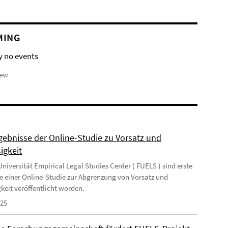
MING
y no events
iew
rgebnisse der Online-Studie zu Vorsatz und
igkeit
niversität Empirical Legal Studies Center ( FUELS ) sind erste
e einer Online-Studie zur Abgrenzung von Vorsatz und
gkeit veröffentlicht worden.
025