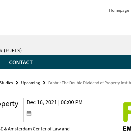
Homepage
R (FUELS)
CONTACT
 Studies
Upcoming
Fabbri: The Double Dividend of Property Instit
operty
Dec 16, 2021 | 06:00 PM
SE & Amsterdam Center of Law and