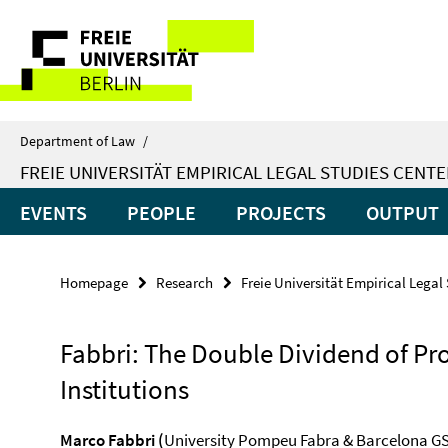
Springe
Service
direkt
zu
Navigation
Inhalt
Department of Law
/
FREIE UNIVERSITÄT EMPIRICAL LEGAL STUDIES CENTE
EVENTS
PEOPLE
PROJECTS
OUTPUT
Homepage
Research
Freie Universität Empirical Legal
Fabbri: The Double Dividend of Pr
Institutions
Marco Fabbri (
University Pompeu Fabra & Barcelona G