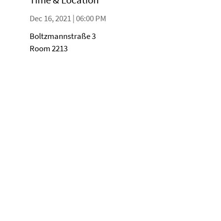
Dec 16, 2021 | 06:00 PM
Boltzmannstraße 3
Room 2213