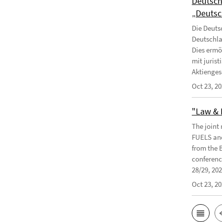
Deutsch
„Deutsc
Die Deuts
Deutschla
Dies ermö
mit juris
Aktiengese
Oct 23, 2
"Law & 
The joint
FUELS and
from the 
conferenc
28/29, 2024
Oct 23, 2