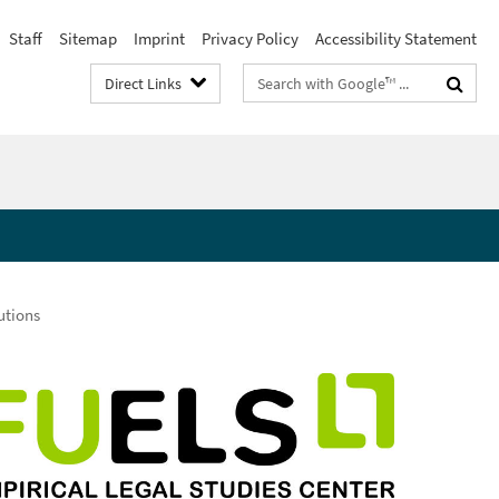
Staff
Sitemap
Imprint
Privacy Policy
Accessibility Statement
Search
Direct Links
terms
utions