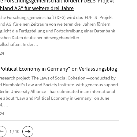
e Forschungsgemeinschaft fördert FUELS-Projekt
hland AG“ für weitere drei Jahre
che Forschungsgemeinschaft (DFG) wird das FUELS -Projekt
nd AG für einen Zeitraum von weiteren drei Jahren fördern.
glicht die Fertigstellung und Fortschreibung einer Datenbank
tischen Daten deutscher börsengehandelter
llschaften. In der ...
024
Political Economy in Germany" on Verfassungsblog
 research project The Laws of Social Cohesion —conducted by
 Humboldt's Law and Society Institute with generous support
Berlin University Alliance—has culminated in an international
e about "Law and Political Economy in Germany" on June
. ...
024
1 / 10