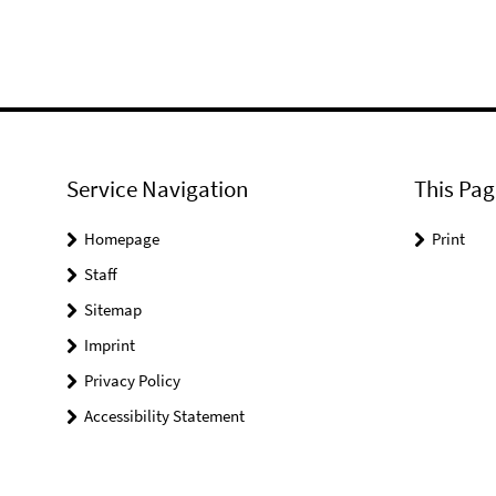
Service Navigation
This Pag
Homepage
Print
Staff
Sitemap
Imprint
Privacy Policy
Accessibility Statement