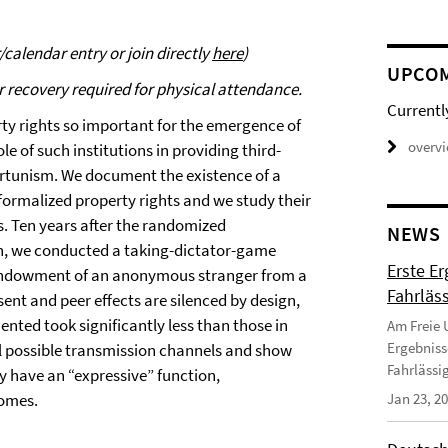
calendar entry or join directly
here
)
UPCO
r recovery required for physical attendance.
Currentl
rty rights so important for the emergence of
overv
le of such institutions in providing third-
ortunism. We document the existence of a
ormalized property rights and we study their
rs. Ten years after the randomized
NEWS
nin, we conducted a taking-dictator-game
Erste E
 endowment of an anonymous stranger from a
Fahrläss
sent and peer effects are silenced by design,
nted took significantly less than those in
Am Freie U
Ergebniss
ral possible transmission channels and show
Fahrlässi
y have an “expressive” function,
comes.
Jan 23, 2