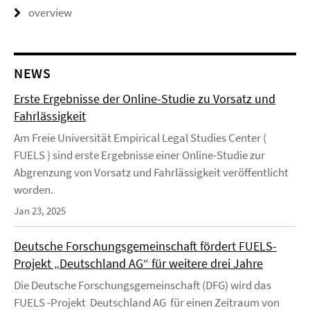
overview
NEWS
Erste Ergebnisse der Online-Studie zu Vorsatz und
Fahrlässigkeit
Am Freie Universität Empirical Legal Studies Center (
FUELS ) sind erste Ergebnisse einer Online-Studie zur
Abgrenzung von Vorsatz und Fahrlässigkeit veröffentlicht
worden.
Jan 23, 2025
Deutsche Forschungsgemeinschaft fördert FUELS-
Projekt „Deutschland AG“ für weitere drei Jahre
Die Deutsche Forschungsgemeinschaft (DFG) wird das
FUELS -Projekt Deutschland AG für einen Zeitraum von