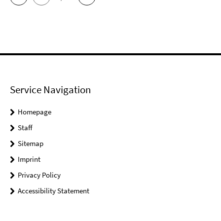
Service Navigation
Homepage
Staff
Sitemap
Imprint
Privacy Policy
Accessibility Statement