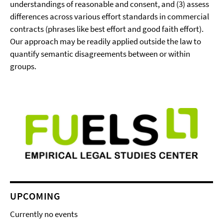
understandings of reasonable and consent, and (3) assess
differences across various effort standards in commercial
contracts (phrases like best effort and good faith effort).
Our approach may be readily applied outside the law to
quantify semantic disagreements between or within
groups.
UPCOMING
Currently no events