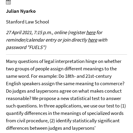
Julian Nyarko
Stanford Law School
27 April 2021, 7:15 p.m., online (register
here
for
reminder/calendar entry or join directly
here
with
password "FUELS")
Many questions of legal interpretation hinge on whether
two groups of people assign different meanings to the
same word. For example: Do 18th- and 21st-century
English speakers assign the same meaning to commerce?
Do judges and laypersons agree on what makes conduct
reasonable? We propose a new statistical test to answer
such questions. In three applications, we use our test to (1)
quantify differences in the meanings of specialized words
from civil procedure, (2) identify statistically significant
differences between judges and laypersons'