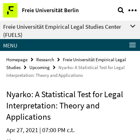
Springe
Service
Freie Universität Berlin
direkt
Navigation
zu
Freie Universität Empirical Legal Studies Center
Inhalt
(FUELS)
MENU
Homepage
Research
Freie Universität Empirical Legal
Studies
Upcoming
Nyarko: A Statistical Test for Legal
Interpretation: Theory and Applications
Nyarko: A Statistical Test for Legal
Interpretation: Theory and
Applications
Apr 27, 2021 | 07:00 PM c.t.