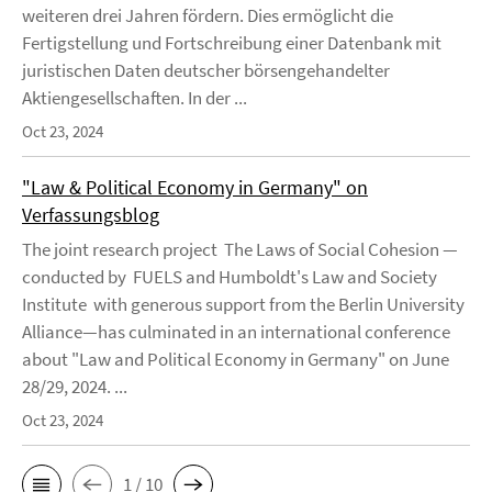
weiteren drei Jahren fördern. Dies ermöglicht die
Fertigstellung und Fortschreibung einer Datenbank mit
juristischen Daten deutscher börsengehandelter
Aktiengesellschaften. In der ...
Oct 23, 2024
"Law & Political Economy in Germany" on
Verfassungsblog
The joint research project The Laws of Social Cohesion —
conducted by FUELS and Humboldt's Law and Society
Institute with generous support from the Berlin University
Alliance—has culminated in an international conference
about "Law and Political Economy in Germany" on June
28/29, 2024. ...
Oct 23, 2024
1 / 10