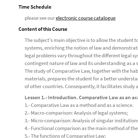
Time Schedule
please see our
electronic course catalogue
Content of this Course
The subject's main objective is to allow the student t
systems, enriching the notion of law and demonstrati
legal problems vary throughout the different legal sy
contingent nature of law and its understanding as 
The study of Comparative Law, together with the habi
materials, prepares the student for a better understa
of other countries. Consequently, it facilitates study
Lesson 1.- Introduction. Comparative Law as an ac
1.- Comparative Law as a method and as a science.
2.- Macro-comparison: Analysis of legal systems;
3.- Micro-comparison: Analysis of singular institution
4.- Functional comparison as the main method of the 
5.- The functions of Comparative Law;