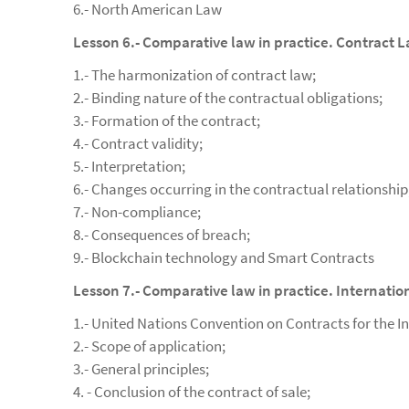
6.- North American Law
Lesson 6.- Comparative law in practice. Contract 
1.- The harmonization of contract law;
2.- Binding nature of the contractual obligations;
3.- Formation of the contract;
4.- Contract validity;
5.- Interpretation;
6.- Changes occurring in the contractual relationship
7.- Non-compliance;
8.- Consequences of breach;
9.- Blockchain technology and Smart Contracts
Lesson 7.- Comparative law in practice. Internatio
1.- United Nations Convention on Contracts for the In
2.- Scope of application;
3.- General principles;
4. - Conclusion of the contract of sale;