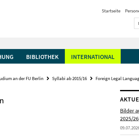
Startseite
Person
HUNG
BIBLIOTHEK
INTERNATIONAL
udium an der FU Berlin
Syllabi ab 2015/16
Foreign Legal Langua
on
AKTUE
Bilder 
2025/26
09.07.202