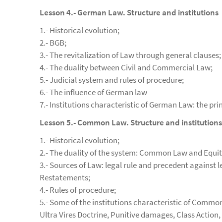
Lesson 4.- German Law. Structure and institutions
1.- Historical evolution;
2.- BGB;
3.- The revitalization of Law through general clauses;
4.- The duality between Civil and Commercial Law;
5.- Judicial system and rules of procedure;
6.- The influence of German law
7.- Institutions characteristic of German Law: the pri
Lesson 5.- Common Law. Structure and institutions
1.- Historical evolution;
2.- The duality of the system: Common Law and Equit
3.- Sources of Law: legal rule and precedent against
Restatements;
4.- Rules of procedure;
5.- Some of the institutions characteristic of Commo
Ultra Vires Doctrine, Punitive damages, Class Action, 