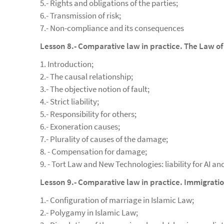
5.- Rights and obligations of the parties;
6.- Transmission of risk;
7.- Non-compliance and its consequences
Lesson 8.- Comparative law in practice. The Law of
1. Introduction;
2.- The causal relationship;
3.- The objective notion of fault;
4.- Strict liability;
5.- Responsibility for others;
6.- Exoneration causes;
7.- Plurality of causes of the damage;
8. - Compensation for damage;
9. - Tort Law and New Technologies: liability for AI an
Lesson 9.- Comparative law in practice. Immigrat
1.- Configuration of marriage in Islamic Law;
2.- Polygamy in Islamic Law;