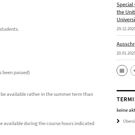
Special 
the Uni
Universi
 students.
29.12.202
Ausschr
20.01.202
s been passed)
ill be available rather in the summer term than
TERMI
keine ak
Übers
be available during the course hours indicated