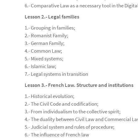
6.- Comparative Law as a necessary tool in the Digita
Lesson 2.- Legal families
1.- Grouping in families;
2.- Romanist Family;
3.- German Family;
4.- Common Law;
5.- Mixed systems;
6.- Islamic law;
7.- Legal systems in transition
Lesson 3.- French Law. Structure and institutions
1.- Historical evolution;
2.- The Civil Code and codification;
3.- From individualism to the collective spirit;
4.- The duality between Civil Law and Commercial La
5.- Judicial system and rules of procedure;
6.- The influence of French law