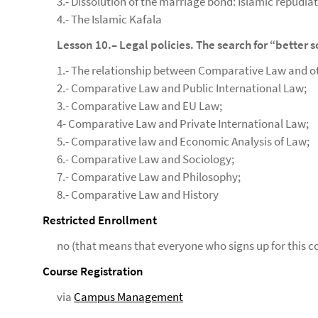
3.- Dissolution of the marriage bond: Islamic repudiat
4.- The Islamic Kafala
Lesson 10.– Legal policies. The search for “better 
1.- The relationship between Comparative Law and oth
2.- Comparative Law and Public International Law;
3.- Comparative Law and EU Law;
4- Comparative Law and Private International Law;
5.- Comparative law and Economic Analysis of Law;
6.- Comparative Law and Sociology;
7.- Comparative Law and Philosophy;
8.- Comparative Law and History
Restricted Enrollment
no (that means that everyone who signs up for this co
Course Registration
via
Campus Management