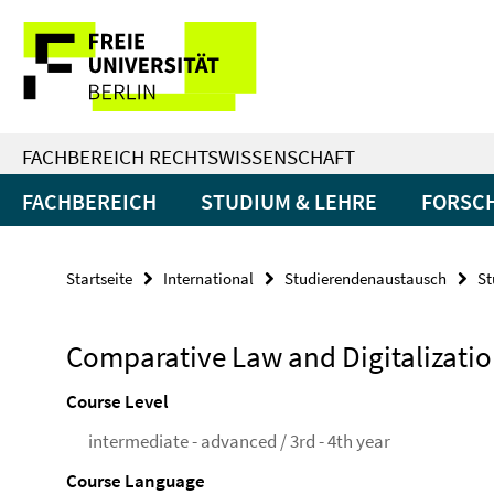
Springe
Service-
direkt
zu
Navigation
Inhalt
FACHBEREICH RECHTSWISSENSCHAFT
FACHBEREICH
STUDIUM & LEHRE
FORSC
Startseite
International
Studierendenaustausch
St
Comparative Law and Digitalizati
Course Level
intermediate - advanced / 3rd - 4th year
Course Language