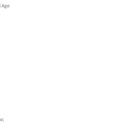
l Age
w;