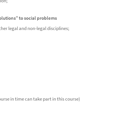
ion;
solutions” to social problems
er legal and non-legal disciplines;
urse in time can take part in this course)