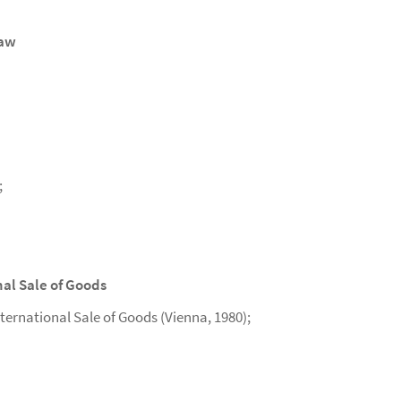
Law
;
nal Sale of Goods
ternational Sale of Goods (Vienna, 1980);