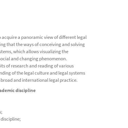
o acquire a panoramic view of different legal
ng that the ways of conceiving and solving
stems, which allows visualizing the
a social and changing phenomenon.
ts of research and reading of various
nding of the legal culture and legal systems
 abroad and international legal practice.
ademic discipline
s;
discipline;