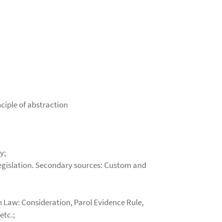
nciple of abstraction
y;
 legislation. Secondary sources: Custom and
n Law: Consideration, Parol Evidence Rule,
etc.;