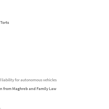
 Torts
d liability for autonomous vehicles
ion from Maghreb and Family Law