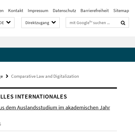
en
Kontakt
Impressum
Datenschutz
Barrierefreiheit
Sitemap
Suchbegriffe
DE
Direktzugang
ge
Comparative Law and Digitalization
LLES INTERNATIONALES
aus dem Auslandsstudium im akademischen Jahr
6