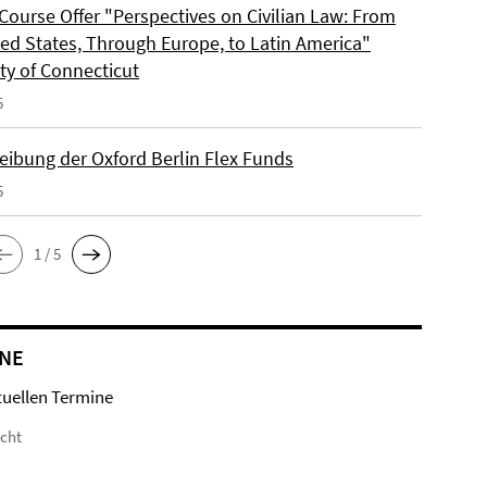
Course Offer "Perspectives on Civilian Law: From
ted States, Through Europe, to Latin America"
ty of Connecticut
5
eibung der Oxford Berlin Flex Funds
5
1 / 5
NE
tuellen Termine
icht