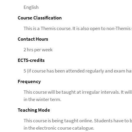
English
Course Classification
This is a Themis course. It is also open to non-Themis
Contact Hours
2 hrs per week
ECTS-credits
5 (if course has been attended regularly and exam ha
Frequency
This course will be taught at irregular intervals. It w
in the winter term.
Teaching Mode
This course is being taught online. Students have to 
in the electronic course catalogue.