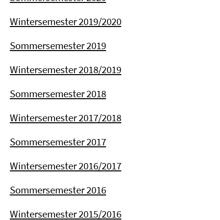
Wintersemester 2019/2020
Sommersemester 2019
Wintersemester 2018/2019
Sommersemester 2018
Wintersemester 2017/2018
Sommersemester 2017
Wintersemester 2016/2017
Sommersemester 2016
Wintersemester 2015/2016