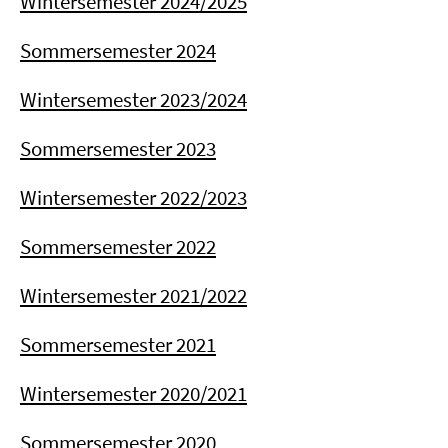
Wintersemester 2024/2025
Sommersemester 2024
Wintersemester 2023/2024
Sommersemester 2023
Wintersemester 2022/2023
Sommersemester 2022
Wintersemester 2021/2022
Sommersemester 2021
Wintersemester 2020/2021
Sommersemester 2020