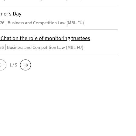
oner’s Day
026
Business and Competition Law (MBL-FU)
 Chat on the role of monitoring trustees
26
Business and Competition Law (MBL-FU)
1 / 5