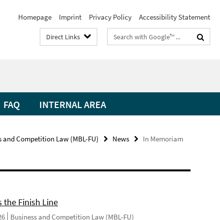
Homepage
Imprint
Privacy Policy
Accessibility Statement
Search
Direct Links
terms
FAQ
INTERNAL AREA
s and Competition Law (MBL-FU)
News
In Memoriam
 the Finish Line
26
Business and Competition Law (MBL-FU)