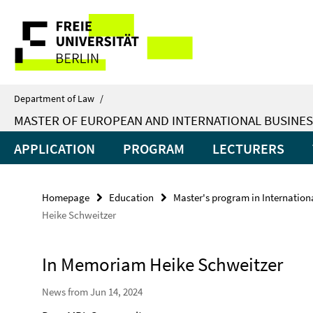
Springe
Service
direkt
zu
Navigation
Inhalt
Department of Law
/
MASTER OF EUROPEAN AND INTERNATIONAL BUSINES
APPLICATION
PROGRAM
LECTURERS
Homepage
Education
Master's program in Internatio
Heike Schweitzer
In Memoriam Heike Schweitzer
News from Jun 14, 2024