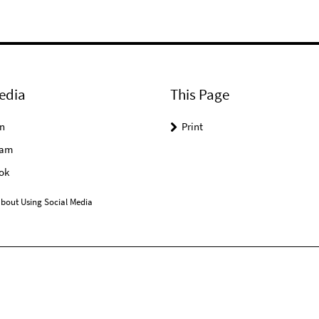
edia
This Page
n
Print
ram
ok
bout Using Social Media