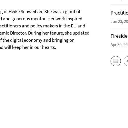
ng of Heike Schweitzer. She was a giant of
Practiti
nd and generous mentor. Her work inspired
Jun 23, 2
ctitioners and policy makers in the EU and
mic Director. During her tenure, she updated
Fireside
f the digital economy and bringing on
Apr 30, 20
 will keep her in our hearts.