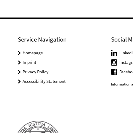
Service Navigation
Social M
Homepage
LinkedI
Imprint
Instag
Privacy Policy
Facebo
Accessibility Statement
Information a