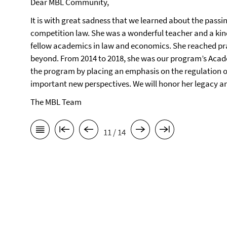
Dear MBL Community,
It is with great sadness that we learned about the passi
competition law. She was a wonderful teacher and a ki
fellow academics in law and economics. She reached pra
beyond. From 2014 to 2018, she was our program’s Acade
the program by placing an emphasis on the regulation o
important new perspectives. We will honor her legacy and
The MBL Team
11 / 14