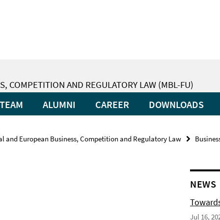
S, COMPETITION AND REGULATORY LAW (MBL-FU)
TEAM
ALUMNI
CAREER
DOWNLOADS
nal and European Business, Competition and Regulatory Law
Busines
NEWS
Towards
Jul 16, 20