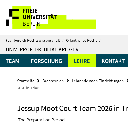
Springe
Service-
direkt
zu
Navigation
Inhalt
Fachbereich Rechtswissenschaft
/
Öffentliches Recht
/
UNIV.-PROF. DR. HEIKE KRIEGER
TEAM
FORSCHUNG
LEHRE
KONTAKT
Startseite
Fachbereich
Lehrende nach Einrichtungen
2026 in Trier
Jessup Moot Court Team 2026 in Tr
The Preparation Period