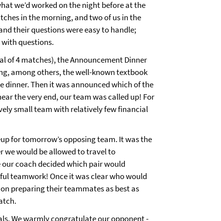
hat we’d worked on the night before at the
tches in the morning, and two of us in the
and their questions were easy to handle;
s with questions.
otal of 4 matches), the Announcement Dinner
ring, among others, the well-known textbook
ge dinner. Then it was announced which of the
near the very end, our team was called up! For
vely small team with relatively few financial
neup for tomorrow’s opposing team. It was the
r we would be allowed to travel to
e our coach decided which pair would
rful teamwork! Once it was clear who would
 on preparing their teammates as best as
match.
nals. We warmly congratulate our opponent -