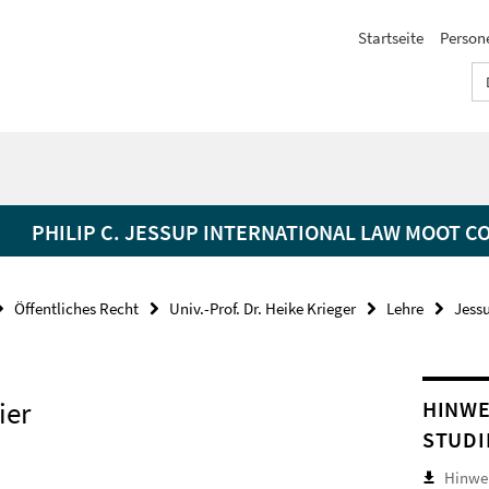
Startseite
Person
PHILIP C. JESSUP INTERNATIONAL LAW MOOT C
Öffentliches Recht
Univ.-Prof. Dr. Heike Krieger
Lehre
Jess
ier
HINWE
STUDI
Hinwei