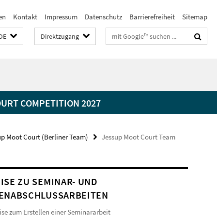
en
Kontakt
Impressum
Datenschutz
Barrierefreiheit
Sitemap
Suchbegriffe
DE
Direktzugang
OURT COMPETITION 2027
up Moot Court (Berliner Team)
Jessup Moot Court Team
ISE ZU SEMINAR- UND
ENABSCHLUSSARBEITEN
se zum Erstellen einer Seminararbeit