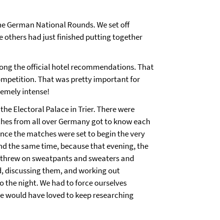
the German National Rounds. We set off
e others had just finished putting together
mong the official hotel recommendations. That
mpetition. That was pretty important for
remely intense!
he Electoral Palace in Trier. There were
ches from all over Germany got to know each
 since the matches were set to begin the very
und the same time, because that evening, the
e threw on sweatpants and sweaters and
d, discussing them, and working out
o the night. We had to force ourselves
 We would have loved to keep researching