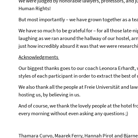
We were judged by honorable lawyers, professors, and j
Human Rights!
But most importantly – we have grown together as a t
We have so much to be grateful for – for all those late
laughing as we ran around the hallway of our hostel, ar
just how incredibly absurd it was that we were research
Acknowledgments
Our biggest thanks goes to our coach Leonora Erhardt, w
styles of each participant in order to extract the best of 
We also thank all the people at Freie Universität and law
hosting us, by believing in us.
And of course, we thank the lovely people at the hotel fron
every morning without even asking any questions ;)
Thamara Curvo, Maarek Ferry, Hannah Pirot and Bjar