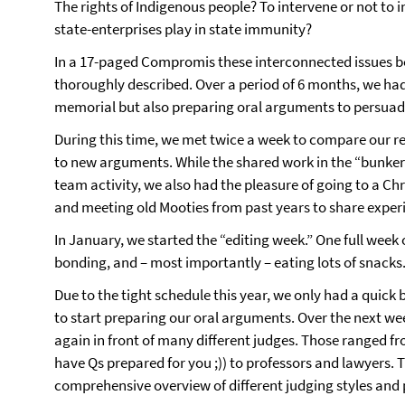
The rights of Indigenous people? To intervene or not to 
state-enterprises play in state immunity?
In a 17-paged Compromis these interconnected issues 
thoroughly described. Over a period of 6 months, we had t
memorial but also preparing oral arguments to persuade
During this time, we met twice a week to compare our res
to new arguments. While the shared work in the “bunker
team activity, we also had the pleasure of going to a C
and meeting old Mooties from past years to share exper
In January, we started the “editing week.” One full week
bonding, and – most importantly – eating lots of snacks
Due to the tight schedule this year, we only had a quick
to start preparing our oral arguments. Over the next w
again in front of many different judges. Those ranged f
have Qs prepared for you ;)) to professors and lawyers. 
comprehensive overview of different judging styles and