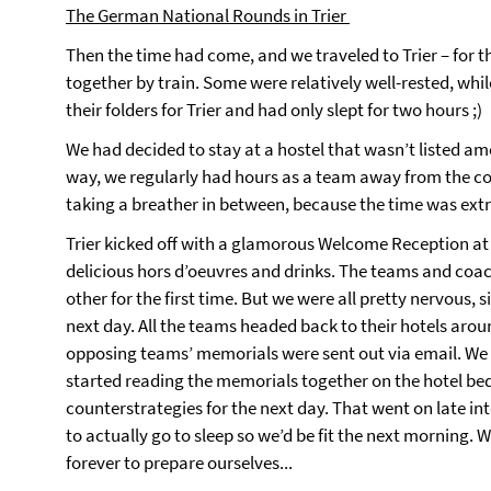
The German National Rounds in Trier
Then the time had come, and we traveled to Trier – for 
together by train. Some were relatively well-rested, whil
their folders for Trier and had only slept for two hours ;)
We had decided to stay at a hostel that wasn’t listed a
way, we regularly had hours as a team away from the co
taking a breather in between, because the time was ext
Trier kicked off with a glamorous Welcome Reception at t
delicious hors d’oeuvres and drinks. The teams and coa
other for the first time. But we were all pretty nervous,
next day. All the teams headed back to their hotels aro
opposing teams’ memorials were sent out via email. W
started reading the memorials together on the hotel be
counterstrategies for the next day. That went on late int
to actually go to sleep so we’d be fit the next morning.
forever to prepare ourselves...