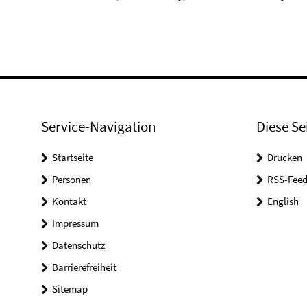
Service-Navigation
Diese Se
Startseite
Drucken
Personen
RSS-Feed
Kontakt
English
Impressum
Datenschutz
Barrierefreiheit
Sitemap