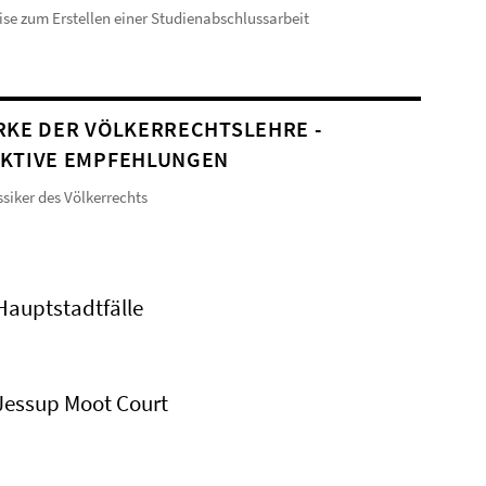
se zum Erstellen einer Studienabschlussarbeit
RKE DER VÖLKERRECHTSLEHRE -
KTIVE EMPFEHLUNGEN
ssiker des Völkerrechts
Hauptstadtfälle
Jessup Moot Court