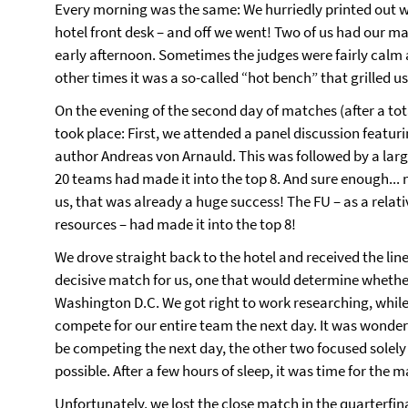
Every morning was the same: We hurriedly printed out w
hotel front desk – and off we went! Two of us had our ma
early afternoon. Sometimes the judges were fairly calm 
other times it was a so-called “hot bench” that grilled u
On the evening of the second day of matches (after a t
took place: First, we attended a panel discussion featu
author Andreas von Arnauld. This was followed by a lar
20 teams had made it into the top 8. And sure enough... 
us, that was already a huge success! The FU – as a relati
resources – had made it into the top 8!
We drove straight back to the hotel and received the li
decisive match for us, one that would determine whethe
Washington D.C. We got right to work researching, whil
compete for our entire team the next day. It was wonde
be competing the next day, the other two focused solely
possible. After a few hours of sleep, it was time for the 
Unfortunately, we lost the close match in the quarterfi