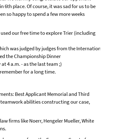
in 6th place. Of course, it was sad for us to be
een so happy to spend a few more weeks
used our free time to explore Trier (including
which was judged by judges from the International
oyed the Championship Dinner
at 4 a.m. - as the last team ;)
l remember for a long time.
ments: Best Applicant Memorial and Third
 teamwork abilities constructing our case,
 law firms like Noerr, Hengeler Mueller, White
ons.