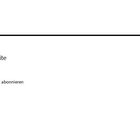
ite
 abonnieren