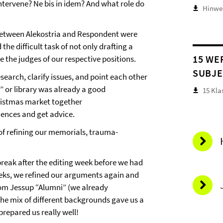
intervene? Ne bis in idem? And what role do
Hinwei
between Alekostria and Respondent were
he difficult task of not only drafting a
15 WE
 the judges of our respective positions.
SUBJE
earch, clarify issues, and point each other
” or library was already a good
15 Kla
hristmas market together
iences and get advice.
 of refining our memorials, trauma-
.
 break after the editing week before we had
eeks, we refined our arguments again and
rom Jessup “Alumni” (we already
The mix of different backgrounds gave us a
 prepared us really well!