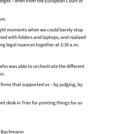
udges – even from the European Court of
eam.
-night moments when we could barely stop
med with folders and laptops, and realized
ing legal nuances together at 2:30 a.m.
ho was able to orchestrate the different
us.
 firms that supported us – by judging, by
t desk in Trier for printing things for us
ne Bachmann