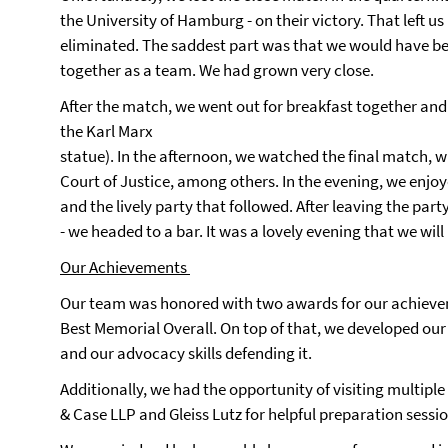
the University of Hamburg - on their victory. That left us 
eliminated. The saddest part was that we would have b
together as a team. We had grown very close.
After the match, we went out for breakfast together and 
the Karl Marx
statue). In the afternoon, we watched the final match, 
Court of Justice, among others. In the evening, we enj
and the lively party that followed. After leaving the party 
- we headed to a bar. It was a lovely evening that we wil
Our Achievements
Our team was honored with two awards for our achieve
Best Memorial Overall. On top of that, we developed our
and our advocacy skills defending it.
Additionally, we had the opportunity of visiting multiple
& Case LLP and Gleiss Lutz for helpful preparation sessi