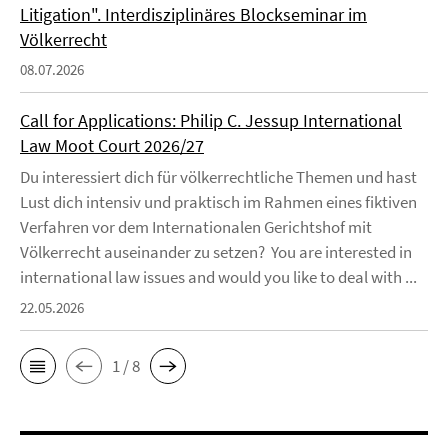
Litigation". Interdisziplinäres Blockseminar im
Völkerrecht
08.07.2026
Call for Applications: Philip C. Jessup International
Law Moot Court 2026/27
Du interessiert dich für völkerrechtliche Themen und hast
Lust dich intensiv und praktisch im Rahmen eines fiktiven
Verfahren vor dem Internationalen Gerichtshof mit
Völkerrecht auseinander zu setzen? You are interested in
international law issues and would you like to deal with ...
22.05.2026
1 / 8