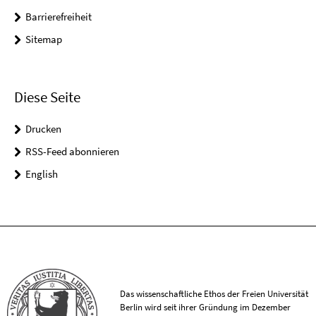
Barrierefreiheit
Sitemap
Diese Seite
Drucken
RSS-Feed abonnieren
English
Das wissenschaftliche Ethos der Freien Universität
Berlin wird seit ihrer Gründung im Dezember