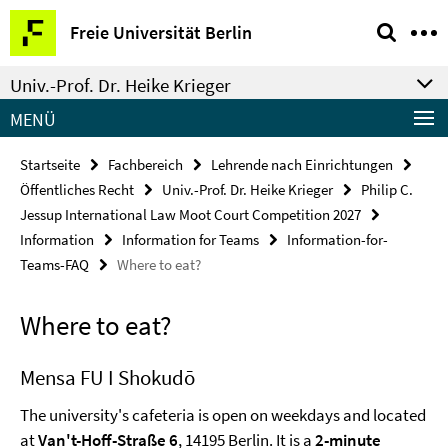
Springe
Service-
Freie Universität Berlin
direkt
Navigation
zu
Univ.-Prof. Dr. Heike Krieger
Inhalt
MENÜ
Startseite
Fachbereich
Lehrende nach Einrichtungen
Öffentliches Recht
Univ.-Prof. Dr. Heike Krieger
Philip C.
Jessup International Law Moot Court Competition 2027
Information
Information for Teams
Information-for-
Teams-FAQ
Where to eat?
Where to eat?
Mensa FU I Shokudō
The university's cafeteria is open on weekdays and located
at
Van't-Hoff-Straße 6
, 14195 Berlin. It is a
2-minute