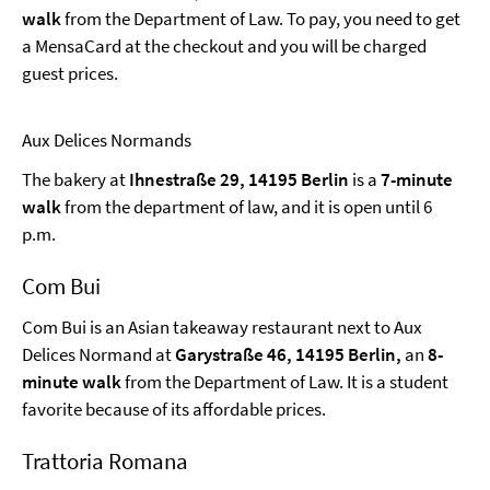
walk
from the Department of Law. To pay, you need to get
a MensaCard at the checkout and you will be charged
guest prices.
Aux Delices Normands
The bakery at
Ihnestraße 29, 14195 Berlin
is a
7-minute
walk
from the department of law, and it is open until 6
p.m.
Com Bui
Com Bui is an Asian takeaway restaurant next to Aux
Delices Normand at
Garystraße 46, 14195 Berlin,
an
8-
minute walk
from the Department of Law. It is a student
favorite because of its affordable prices.
Trattoria Romana