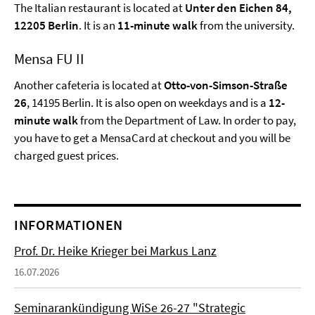
The Italian restaurant is located at
Unter den Eichen 84,
12205 Berlin
. It is an
11-minute walk
from the university.
Mensa FU II
Another cafeteria is located at
Otto-von-Simson-Straße
26
, 14195 Berlin. It is also open on weekdays and is a
12-
minute walk
from the Department of Law. In order to pay,
you have to get a MensaCard at checkout and you will be
charged guest prices.
INFORMATIONEN
Prof. Dr. Heike Krieger bei Markus Lanz
16.07.2026
Seminarankündigung WiSe 26-27 "Strategic