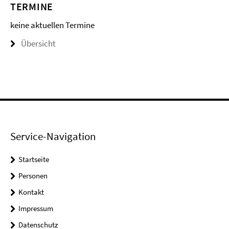
TERMINE
keine aktuellen Termine
Übersicht
Service-Navigation
Startseite
Personen
Kontakt
Impressum
Datenschutz