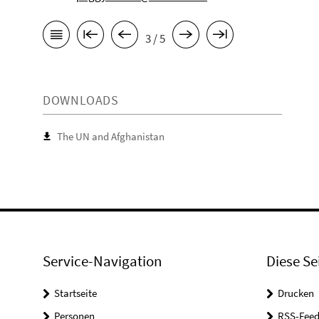
3 / 5
DOWNLOADS
The UN and Afghanistan
Service-Navigation
Diese Se
Startseite
Drucken
Personen
RSS-Feed