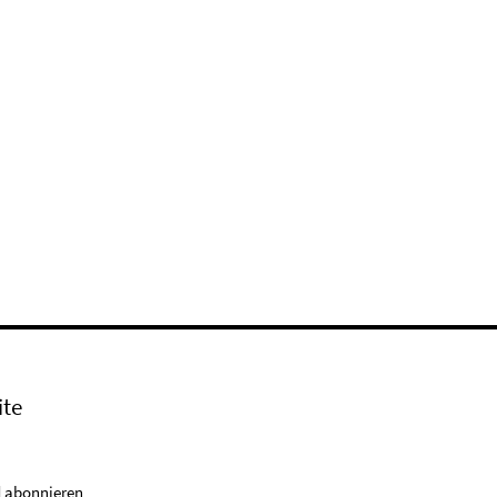
ite
 abonnieren