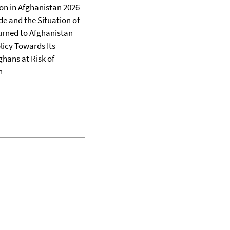
on in Afghanistan 2026
e and the Situation of
urned to Afghanistan
icy Towards Its
ghans at Risk of
n