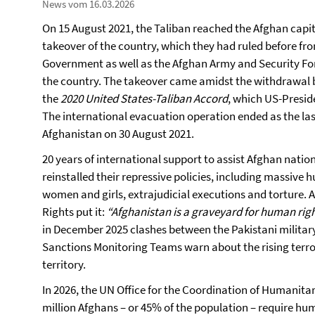
News vom 16.03.2026
On 15 August 2021, the Taliban reached the Afghan capi
takeover of the country, which they had ruled before fro
Government as well as the Afghan Army and Security Forc
the country. The takeover came amidst the withdrawal b
the
2020 United States-Taliban Accord
, which US-Presid
The international evacuation operation ended as the las
Afghanistan on 30 August 2021.
20 years of international support to assist Afghan nati
reinstalled their repressive policies, including massive
women and girls, extrajudicial executions and torture
Rights put it:
“Afghanistan is a graveyard for human righ
in December 2025 clashes between the Pakistani militar
Sanctions Monitoring Teams warn about the rising ter
territory.
In 2026, the UN Office for the Coordination of Humanita
million Afghans – or 45% of the population – require hu