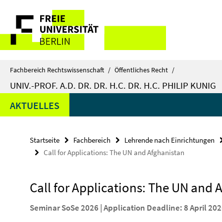
Springe
Service-
direkt
zu
Navigation
Inhalt
Fachbereich Rechtswissenschaft
/
Öffentliches Recht
/
UNIV.-PROF. A.D. DR. DR. H.C. DR. H.C. PHILIP KUNIG
AKTUELLES
Startseite
Fachbereich
Lehrende nach Einrichtungen
Call for Applications: The UN and Afghanistan
Call for Applications: The UN and 
Seminar SoSe 2026 | Application Deadline: 8 April 20