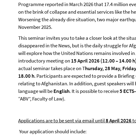
Programme reported in March 2026 that 17.4 million eve
on the brink of collapse and essential services like the h
Worsening the already dire situation, two major earthq
November 2025.
This seminar invites you to take a closer look at the sit
disappeared in the News, but is the daily struggle for A
will explore how the United Nations remains involved in 
introductory meeting on
15 April 2026 (12.00 – 14.00 h
actual seminar takes place on T
hursday, 28 May, Frida
18.00
h
. Participants are expected to provide a Briefing
relating to Afghanistan. In addition, guest speakers will
language will be
English
. It is possible to receive
5 ECTS-
“ABV”, Faculty of Law).
Applications are to be sent via email until
8 April 2026
to
Your application should include: