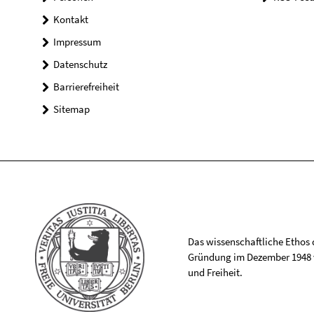
Kontakt
Impressum
Datenschutz
Barrierefreiheit
Sitemap
Das wissenschaftliche Ethos de
Gründung im Dezember 1948 v
und Freiheit.