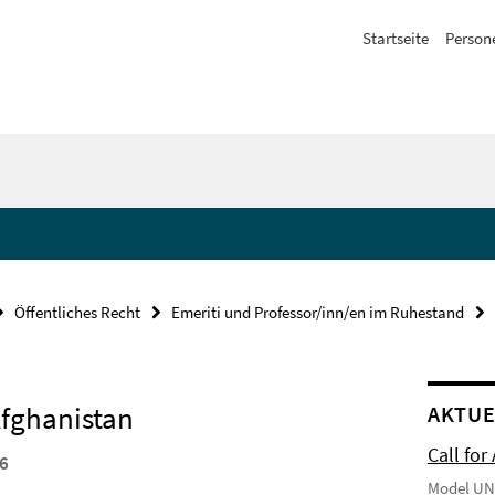
Startseite
Person
Öffentliches Recht
Emeriti und Professor/inn/en im Ruhestand
Afghanistan
AKTUE
Call for
26
Model UN 