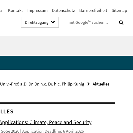
en
Kontakt
Impressum
Datenschutz
Barrierefreiheit
Sitemap
Suchbegriffe
Direktzugang
Univ.-Prof. a.D. Dr. Dr. h.c. Dr. h.c. Philip Kunig
Aktuelles
LLES
 Applications: Climate, Peace and Security
SoSe 2026 | Application Deadline: 6 April 2026