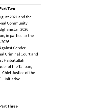
 Part Two
ugust 2021 and the
ional Community
 Afghanistan 2026
n, in particular the
s 2026
 Against Gender-
nal Criminal Court and
st Haibatullah
er of the Taliban,
Chief Justice of the
J-Initiative
 Part Three