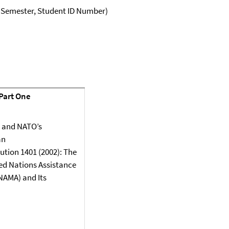
, Semester, Student ID Number)
 Part One
 and NATO’s
an
ution 1401 (2002): The
ed Nations Assistance
NAMA) and Its