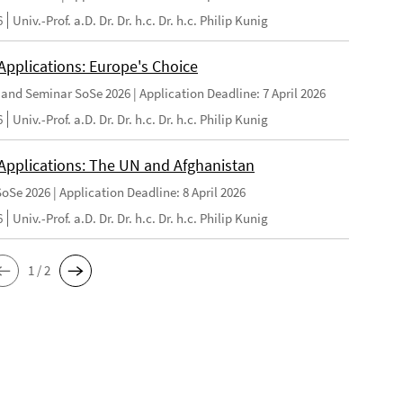
6
Univ.-Prof. a.D. Dr. Dr. h.c. Dr. h.c. Philip Kunig
 Applications: Europe's Choice
and Seminar SoSe 2026 | Application Deadline: 7 April 2026
6
Univ.-Prof. a.D. Dr. Dr. h.c. Dr. h.c. Philip Kunig
r Applications: The UN and Afghanistan
oSe 2026 | Application Deadline: 8 April 2026
6
Univ.-Prof. a.D. Dr. Dr. h.c. Dr. h.c. Philip Kunig
1 / 2