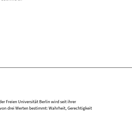
r Freien Universität Berlin wird seit ihrer
on drei Werten bestimmt: Wahrheit, Gerechtigkeit