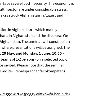
n face severe food insecurity. The economy is
ealth sector are under considerable stress.
uakes struck Afghanistan in August and
uation in Afghanistan – which mainly
fghans in Afghanistan and the diaspora. We
Afghanistan. The seminar will consist of an
)
where presentations will be assigned. The
y, 29 May, and Monday, 1 June, 10.00 –
 (teams of 1-2 persons) on a selected topic
 be invited. Please note that the seminar
credits
(Fremdsprachenfachkompetenz,
 Peggy Wittke (
peggy.wittke@fu-berlin.de
)