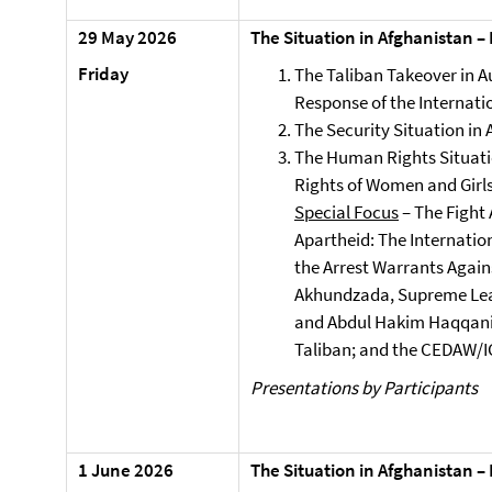
29 May 2026
The Situation in Afghanistan –
Friday
The Taliban Takeover in A
Response of the Internat
The Security Situation in
The Human Rights Situatio
Rights of Women and Girl
Special Focus
– The Fight
Apartheid: The Internatio
the Arrest Warrants Again
Akhundzada, Supreme Lead
and Abdul Hakim Haqqani, 
Taliban; and the CEDAW/IC
Presentations by Participants
1 June 2026
The Situation in Afghanistan –