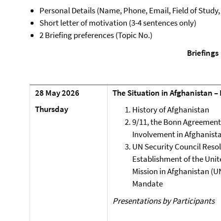
Personal Details (Name, Phone, Email, Field of Study
Short letter of motivation (3-4 sentences only)
2 Briefing preferences (Topic No.)
Briefings
28 May 2026
The Situation in Afghanistan –
Thursday
History of Afghanistan
9/11, the Bonn Agreement
Involvement in Afghanist
UN Security Council Resol
Establishment of the Unit
Mission in Afghanistan (U
Mandate
Presentations by Participants