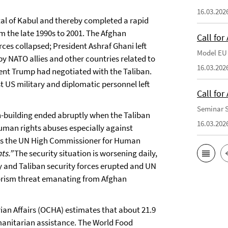
16.03.202
tal of Kabul and thereby completed a rapid
m the late 1990s to 2001. The Afghan
Call for
es collapsed; President Ashraf Ghani left
Model EU 
y NATO allies and other countries related to
16.03.202
ent Trump had negotiated with the Taliban.
t US military and diplomatic personnel left
Call fo
Seminar S
on-building ended abruptly when the Taliban
16.03.202
 human rights abuses especially against
. As the UN High Commissioner for Human
ts.”
The security situation is worsening daily,
y and Taliban security forces erupted and UN
rorism threat emanating from Afghan
rian Affairs (OCHA) estimates that about 21.9
manitarian assistance. The World Food