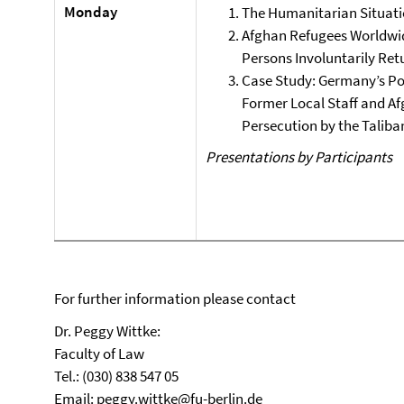
Monday
The Humanitarian Situati
Afghan Refugees Worldwid
Persons Involuntarily Ret
Case Study: Germany’s Pol
Former Local Staff and Af
Persecution by the Taliba
Presentations by Participants
For further information please contact
Dr. Peggy Wittke:
Faculty of Law
Tel.: (030) 838 547 05
Email:
peggy.wittke@fu-berlin.de