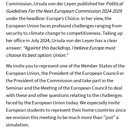
Commission, Ursula von der Leyen published her
Political
Guidelines For the Next European Commission 2024-2029
under the headline: Europe’s Choice. In her view, the
European Union faces profound challenges ranging from
security to climate change to competitiveness. Taking up
her office in July 2024, Ursula von der Leyen has a clear
answer:
“Against this backdrop, I believe Europe must
choose its best option: Union.”
We invite you to represent one of the Member States of the
European Union, the President of the European Council or
the President of the Commission and take part in the
Seminar and the Meeting of the European Council to deal
with these and other questions relating to the challenges
faced by the European Union today. We especially invite
European students to represent their home countries since
we envision this meeting to be much more than "just" a
simulation.