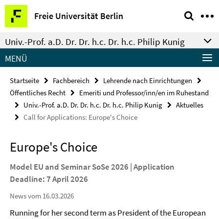
Springe
Service-
Freie Universität Berlin
direkt
Navigation
zu
Univ.-Prof. a.D. Dr. Dr. h.c. Dr. h.c. Philip Kunig
Inhalt
MENÜ
Startseite
Fachbereich
Lehrende nach Einrichtungen
Öffentliches Recht
Emeriti und Professor/inn/en im Ruhestand
Univ.-Prof. a.D. Dr. Dr. h.c. Dr. h.c. Philip Kunig
Aktuelles
Call for Applications: Europe's Choice
Europe's Choice
Model EU and Seminar SoSe 2026 | Application
Deadline: 7 April 2026
News vom 16.03.2026
Running for her second term as President of the European