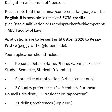
Delegation will consist of 1 person.
Please note that the seminar/conference language will be
English
. It is possible to receive
5 ECTS-credits
(Schlüsselqualifikation or Fremdsprachenfachkompetenz
= ABV, Faculty of Law).
Applications are to be sent until
6 April 2026
to Peggy
Wittke
(
peggy.wittke@fu-berlin.de
).
Your application should include:
• Personal Details (Name, Phone, FU-Email, Field of
Study + Semester, Student ID Number)
• Short letter of motivation (3-4 sentences only)
• 3 Country preferences (EU-Members, European
Council President, EC-President or Rapporteur*)
• 2 Briefing preferences (Topic No.)