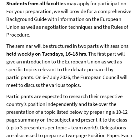
Students from all faculties
may apply for participation.
For your preparation, we will provide for a comprehensive
Background Guide with information on the European
Union as well as negotiation techniques and the Rules of
Procedure.
The seminar will be structured in two parts with sessions
held weekly on Tuesdays, 16-18 hrs
. The first part will
give an introduction to the European Union as well as
specific topics relevant to the debate prepared by
participants. On 6-7 July 2026, the European Council will
meet to discuss the various topics.
Participants are expected to research their respective
country’s position independently and take over the
presentation of a topic listed below by preparing a 10-12
page summary on the subject and present it to the class
(up to 3 presenters per topic = team work!). Delegations
are also asked to prepare a two-page Position Paper. Each