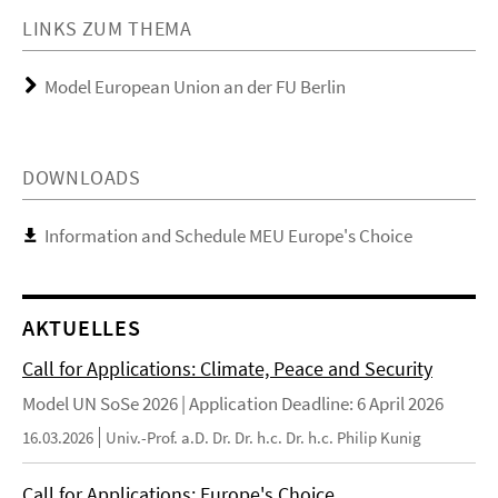
LINKS ZUM THEMA
Model European Union an der FU Berlin
DOWNLOADS
Information and Schedule MEU Europe's Choice
AKTUELLES
Call for Applications: Climate, Peace and Security
Model UN SoSe 2026 | Application Deadline: 6 April 2026
16.03.2026
Univ.-Prof. a.D. Dr. Dr. h.c. Dr. h.c. Philip Kunig
Call for Applications: Europe's Choice