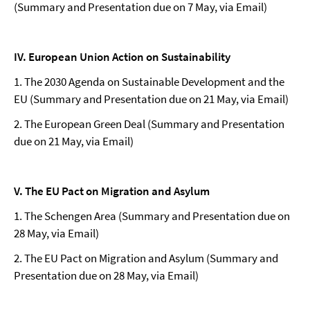
(Summary and Presentation due on 7 May, via Email)
IV. European Union Action on Sustainability
1. The 2030 Agenda on Sustainable Development and the
EU (Summary and Presentation due on 21 May, via Email)
2. The European Green Deal (Summary and Presentation
due on 21 May, via Email)
V. The EU Pact on Migration and Asylum
1. The Schengen Area (Summary and Presentation due on
28 May, via Email)
2. The EU Pact on Migration and Asylum (Summary and
Presentation due on 28 May, via Email)