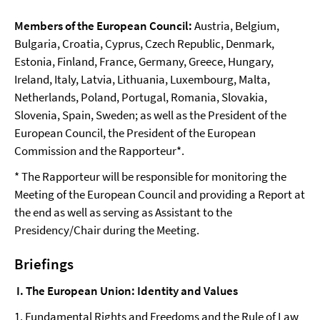
Members of the European Council:
Austria, Belgium,
Bulgaria, Croatia, Cyprus, Czech Republic, Denmark,
Estonia, Finland, France, Germany, Greece, Hungary,
Ireland, Italy, Latvia, Lithuania, Luxembourg, Malta,
Netherlands, Poland, Portugal, Romania, Slovakia,
Slovenia, Spain, Sweden; as well as the President of the
European Council, the President of the European
Commission and the Rapporteur*.
* The Rapporteur will be responsible for monitoring the
Meeting of the European Council and providing a Report at
the end as well as serving as Assistant to the
Presidency/Chair during the Meeting.
Briefings
I. The European Union: Identity and Values
1. Fundamental Rights and Freedoms and the Rule of Law