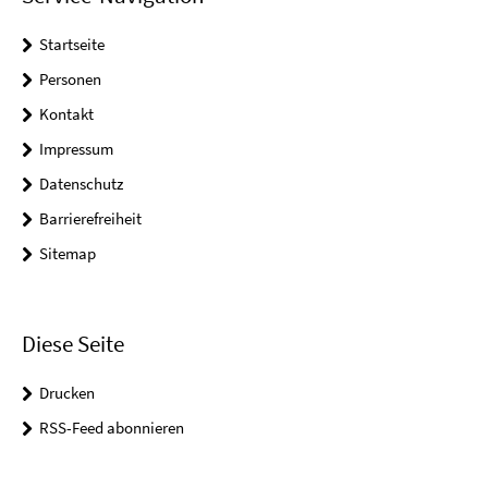
Startseite
Personen
Kontakt
Impressum
Datenschutz
Barrierefreiheit
Sitemap
Diese Seite
Drucken
RSS-Feed abonnieren