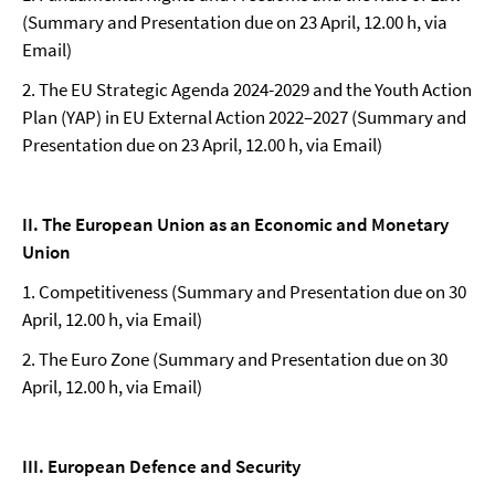
(Summary and Presentation due on 23 April, 12.00 h, via
Email)
2. The EU Strategic Agenda 2024-2029 and the Youth Action
Plan (YAP) in EU External Action 2022–2027 (Summary and
Presentation due on 23 April, 12.00 h, via Email)
II. The European Union as an Economic and Monetary
Union
1. Competitiveness (Summary and Presentation due on 30
April, 12.00 h, via Email)
2. The Euro Zone (Summary and Presentation due on 30
April, 12.00 h, via Email)
III. European Defence and Security