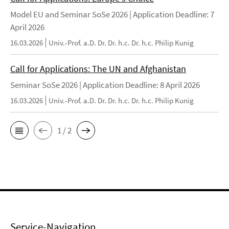
Model EU and Seminar SoSe 2026 | Application Deadline: 7
April 2026
16.03.2026
Univ.-Prof. a.D. Dr. Dr. h.c. Dr. h.c. Philip Kunig
Call for Applications: The UN and Afghanistan
Seminar SoSe 2026 | Application Deadline: 8 April 2026
16.03.2026
Univ.-Prof. a.D. Dr. Dr. h.c. Dr. h.c. Philip Kunig
1 / 2
Service-Navigation