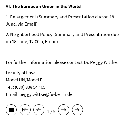
VI. The European Union in the World
1. Enlargement (Summary and Presentation due on 18
June, via Email)
2. Neighborhood Policy (Summary and Presentation due
on 18 June, 12.00 h, Email)
For further information please contact Dr. Peggy Wittke:
Faculty of Law
Model UN/Model EU
Tel.: (030) 838 547 05
Email:
peggy.wittke@fu-berlin.de
2 / 5