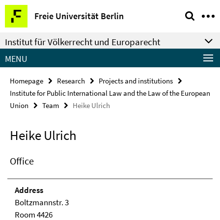
Springe
Service
Freie Universität Berlin
direkt
Navigation
zu
Institut für Völkerrecht und Europarecht
Inhalt
MENU
Homepage
Research
Projects and institutions
Institute for Public International Law and the Law of the European
Union
Team
Heike Ulrich
Heike Ulrich
Office
Address
Boltzmannstr. 3
Room 4426