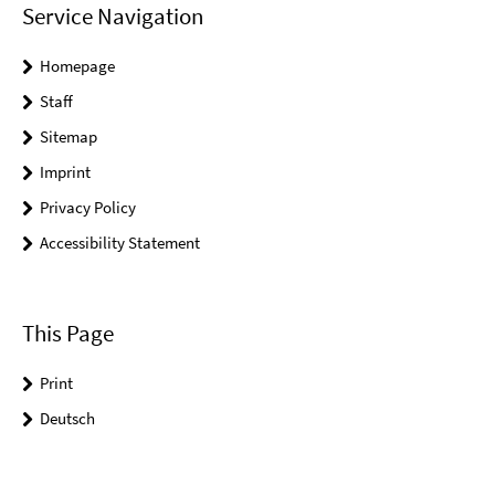
Service Navigation
Homepage
Staff
Sitemap
Imprint
Privacy Policy
Accessibility Statement
This Page
Print
Deutsch