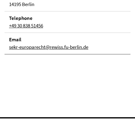
14195 Berlin
Telephone
+49 30 838 51456
Email
sekr-europarecht@rewiss.fu-berlin.de