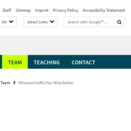
Staff
Sitemap
Imprint
Privacy Policy
Accessibility Statement
Search
EN
Direct Links
terms
TEAM
TEACHING
CONTACT
Team
Wissenschaftlicher Mitarbeiter