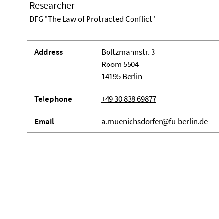
Researcher
DFG "The Law of Protracted Conflict"
Address
Boltzmannstr. 3
Room 5504
14195 Berlin
Telephone
+49 30 838 69877
Email
a.muenichsdorfer@fu-berlin.de