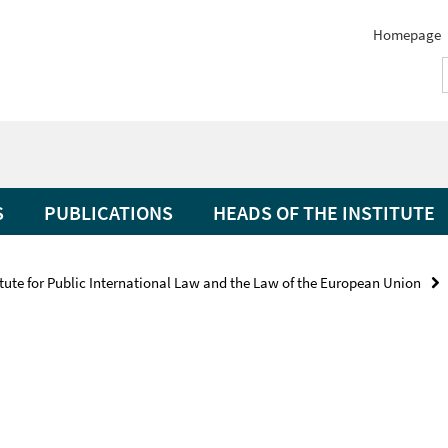
Homepage
S
PUBLICATIONS
HEADS OF THE INSTITUTE
itute for Public International Law and the Law of the European Union