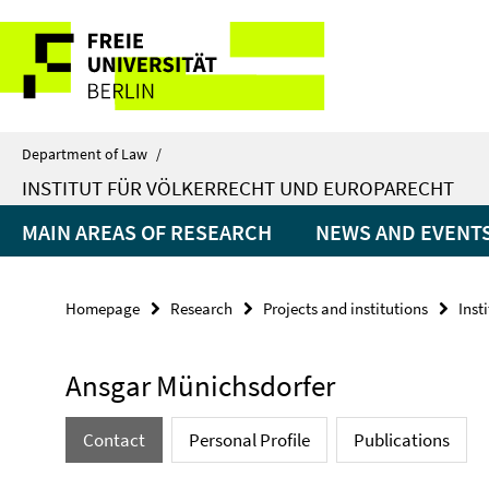
Springe
Service
direkt
zu
Navigation
Inhalt
Department of Law
/
INSTITUT FÜR VÖLKERRECHT UND EUROPARECHT
MAIN AREAS OF RESEARCH
NEWS AND EVENT
Homepage
Research
Projects and institutions
Inst
Ansgar Münichsdorfer
Contact
Personal Profile
Publications