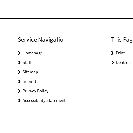
Service Navigation
This Pag
Homepage
Print
Staff
Deutsch
Sitemap
Imprint
Privacy Policy
Accessibility Statement