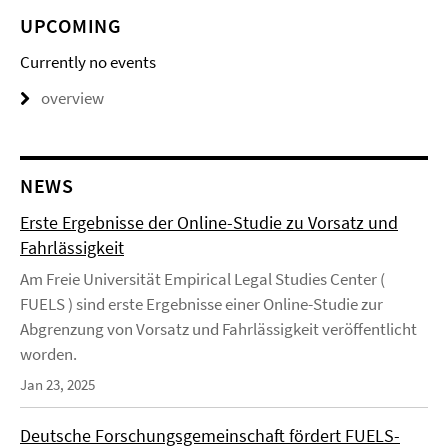
UPCOMING
Currently no events
overview
NEWS
Erste Ergebnisse der Online-Studie zu Vorsatz und
Fahrlässigkeit
Am Freie Universität Empirical Legal Studies Center (
FUELS ) sind erste Ergebnisse einer Online-Studie zur
Abgrenzung von Vorsatz und Fahrlässigkeit veröffentlicht
worden.
Jan 23, 2025
Deutsche Forschungsgemeinschaft fördert FUELS-