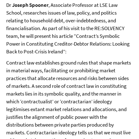
Dr
Joseph Spooner
, Associate Professor at LSE Law
School, researches issues of law, policy, and politics
relating to household debt, over-indebtedness, and
financialisation. As part of his visit to the RE:SOLVENCY
team, he will present his article “Contract’s Symbolic
Power in Constituting Creditor-Debtor Relations: Looking
Back to Post-Crisis Ireland”:
Contract law establishes ground rules that shape markets
in material ways, facilitating or prohibiting market
practices that allocate resources and risks between sides
of markets. A second role of contract law in constituting
markets lies in its symbolic quality, and the manner in
which ‘contractualist’ or ‘contractarian’ ideology
legitimises extant market relations and allocations, and
justifies the alignment of public power with the
distributions between private parties produced by
markets. Contractarian ideology tells us that we must live