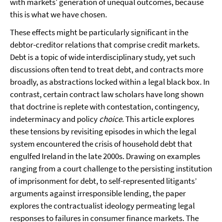
with markets' generation of unequal outcomes, because
this is what we have chosen.
These effects might be particularly significant in the
debtor-creditor relations that comprise credit markets.
Debt is a topic of wide interdisciplinary study, yet such
discussions often tend to treat debt, and contracts more
broadly, as abstractions locked within a legal black box. In
contrast, certain contract law scholars have long shown
that doctrine is replete with contestation, contingency,
indeterminacy and policy
choice.
This article explores
these tensions by revisiting episodes in which the legal
system encountered the crisis of household debt that
engulfed Ireland in the late 2000s. Drawing on examples
ranging from a court challenge to the persisting institution
of imprisonment for debt, to self-represented litigants’
arguments against irresponsible lending, the paper
explores the contractualist ideology permeating legal
responses to failures in consumer finance markets. The