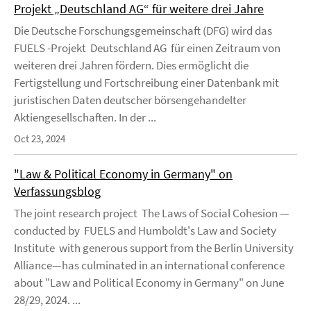
Projekt „Deutschland AG“ für weitere drei Jahre
Die Deutsche Forschungsgemeinschaft (DFG) wird das
FUELS -Projekt Deutschland AG für einen Zeitraum von
weiteren drei Jahren fördern. Dies ermöglicht die
Fertigstellung und Fortschreibung einer Datenbank mit
juristischen Daten deutscher börsengehandelter
Aktiengesellschaften. In der ...
Oct 23, 2024
"Law & Political Economy in Germany" on
Verfassungsblog
The joint research project The Laws of Social Cohesion —
conducted by FUELS and Humboldt's Law and Society
Institute with generous support from the Berlin University
Alliance—has culminated in an international conference
about "Law and Political Economy in Germany" on June
28/29, 2024. ...