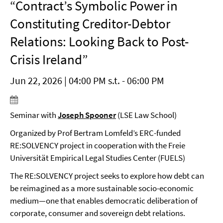
“Contract’s Symbolic Power in
Constituting Creditor-Debtor
Relations: Looking Back to Post-
Crisis Ireland”
Jun 22, 2026 | 04:00 PM s.t. - 06:00 PM
Seminar with
Joseph Spooner
(LSE Law School)
Organized by Prof Bertram Lomfeld’s ERC-funded
RE:SOLVENCY project in cooperation with the Freie
Universität Empirical Legal Studies Center (FUELS)
The RE:SOLVENCY project seeks to explore how debt can
be reimagined as a more sustainable socio-economic
medium—one that enables democratic deliberation of
corporate, consumer and sovereign debt relations.