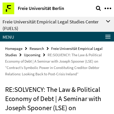
Springe
Service
Freie Universität Berlin
direkt
Navigation
zu
Freie Universität Empirical Legal Studies Center
Inhalt
(FUELS)
MENU
Homepage
Research
Freie Universität Empirical Legal
Studies
Upcoming
RE:SOLVENCY: The Law & Political
Economy of Debt | A Seminar with Joseph Spooner (LSE) on
“Contract’s Symbolic Power in Constituting Creditor-Debtor
Relations: Looking Back to Post-Crisis Ireland”
RE:SOLVENCY: The Law & Political
Economy of Debt | A Seminar with
Joseph Spooner (LSE) on