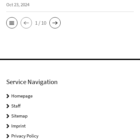
Oct 23, 2024
1 / 10
Service Navigation
Homepage
Staff
Sitemap
Imprint
Privacy Policy