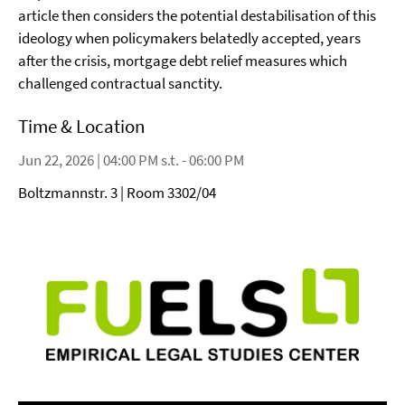
article then considers the potential destabilisation of this
ideology when policymakers belatedly accepted, years
after the crisis, mortgage debt relief measures which
challenged contractual sanctity.
Time & Location
Jun 22, 2026 | 04:00 PM s.t. - 06:00 PM
Boltzmannstr. 3 | Room 3302/04