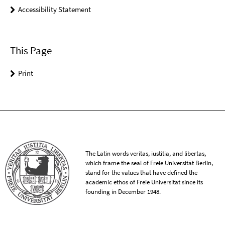
Accessibility Statement
This Page
Print
The Latin words veritas, iustitia, and libertas,
which frame the seal of Freie Universität Berlin,
stand for the values that have defined the
academic ethos of Freie Universität since its
founding in December 1948.