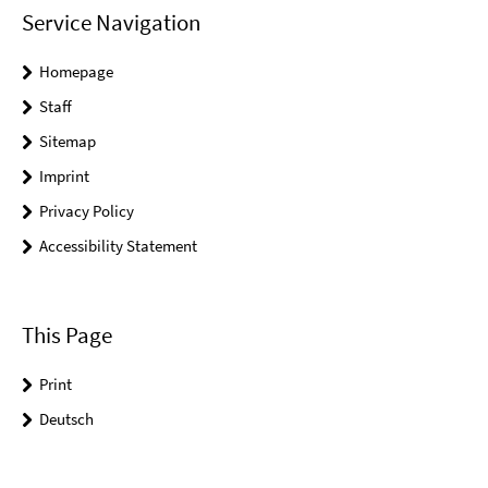
Service Navigation
Homepage
Staff
Sitemap
Imprint
Privacy Policy
Accessibility Statement
This Page
Print
Deutsch