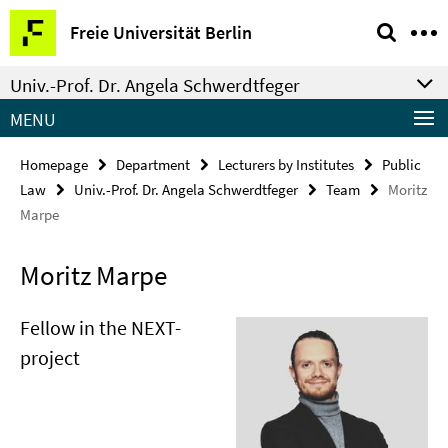
Springe
Service
Freie Universität Berlin
direkt
Navigation
zu
Univ.-Prof. Dr. Angela Schwerdtfeger
Inhalt
MENU
Homepage
Department
Lecturers by Institutes
Public
Law
Univ.-Prof. Dr. Angela Schwerdtfeger
Team
Moritz
Marpe
Moritz Marpe
Fellow in the NEXT-
project