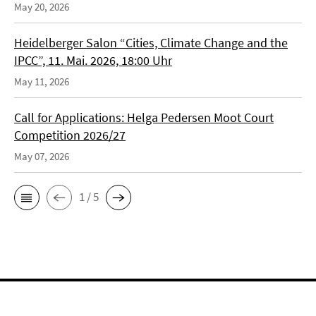
May 20, 2026
Heidelberger Salon “Cities, Climate Change and the
IPCC”, 11. Mai. 2026, 18:00 Uhr
May 11, 2026
Call for Applications: Helga Pedersen Moot Court
Competition 2026/27
May 07, 2026
1 / 5