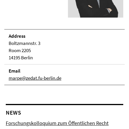
Address
Boltzmannstr. 3
Room 2205
14195 Berlin
Email
marpe@zedat.fu-berlin.de
NEWS
Forschungskolloquium zum Öffentlichen Recht