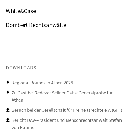
White&Case
Dombert Rechtsanwälte
DOWNLOADS
Regional Rounds in Athen 2026
Zu Gast bei Redeker Sellner Dahs: Generalprobe für
Athen
Besuch bei der Gesellschaft für Freiheitsrechte e.V. (GFF)
Bericht DAV-Präsident und Menschrechtsanwalt Stefan
von Raumer