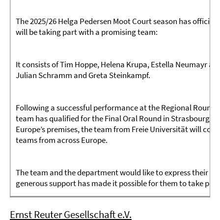
The 2025/26 Helga Pedersen Moot Court season has officially
will be taking part with a promising team:
It consists of Tim Hoppe, Helena Krupa, Estella Neumayr and
Julian Schramm and Greta Steinkampf.
Following a successful performance at the Regional Rounds 
team has qualified for the Final Oral Round in Strasbourg (Fr
Europe’s premises, the team from Freie Universität will compe
teams from across Europe.
The team and the department would like to express their si
generous support has made it possible for them to take part
Ernst Reuter Gesellschaft e.V.