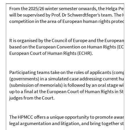
From the 2025/26 winter semester onwards, the Helga Ped
will be supervised by Prof. Dr Schwerdtfeger’s team. The H
competition in the area of European human rights protectio
It is organised by the Council of Europe and the European L
based on the European Convention on Human Rights (ECHR) a
European Court of Human Rights (ECHR).
Participating teams take on the roles of applicants (compl
(governments) in a simulated case addressing current human
(submission of memorials) is followed by an oral stage with 
up to a final at the European Court of Human Rights in Stras
judges from the Court.
The HPMCC offers a unique opportunity to promote awareness
legal argumentation and litigation, and bring together stu