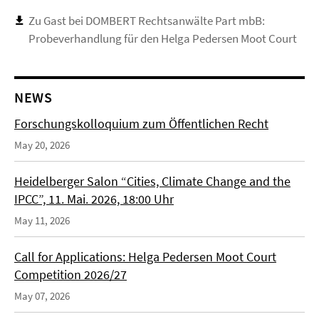
Zu Gast bei DOMBERT Rechtsanwälte Part mbB:
Probeverhandlung für den Helga Pedersen Moot Court
NEWS
Forschungskolloquium zum Öffentlichen Recht
May 20, 2026
Heidelberger Salon “Cities, Climate Change and the
IPCC”, 11. Mai. 2026, 18:00 Uhr
May 11, 2026
Call for Applications: Helga Pedersen Moot Court
Competition 2026/27
May 07, 2026