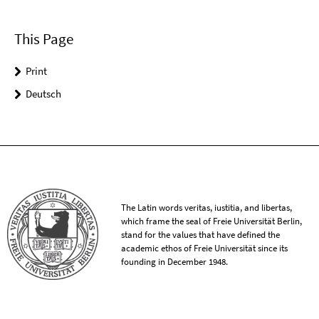
This Page
Print
Deutsch
The Latin words veritas, iustitia, and libertas,
which frame the seal of Freie Universität Berlin,
stand for the values that have defined the
academic ethos of Freie Universität since its
founding in December 1948.