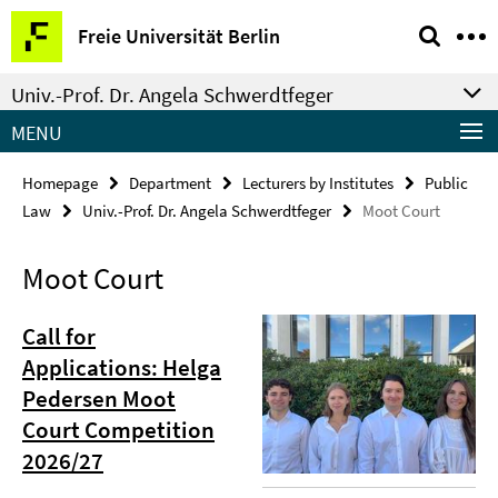
Springe
Service
Freie Universität Berlin
direkt
Navigation
zu
Univ.-Prof. Dr. Angela Schwerdtfeger
Inhalt
MENU
Homepage
Department
Lecturers by Institutes
Public
Law
Univ.-Prof. Dr. Angela Schwerdtfeger
Moot Court
Moot Court
Call for
Applications: Helga
Pedersen Moot
Court Competition
2026/27