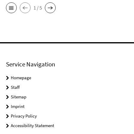
1 / 5
Service Navigation
Homepage
Staff
Sitemap
Imprint
Privacy Policy
Accessibility Statement