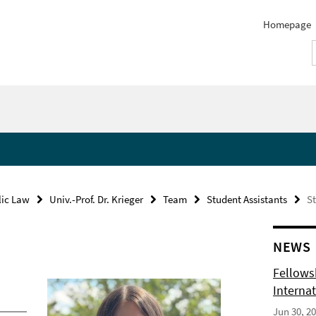
Homepage
lic Law
Univ.-Prof. Dr. Krieger
Team
Student Assistants
St
NEWS
Fellows
Internat
Jun 30, 2