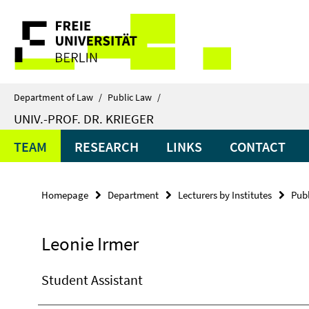
Springe
Service
direkt
zu
Navigation
Inhalt
Department of Law
/
Public Law
/
UNIV.-PROF. DR. KRIEGER
TEAM
RESEARCH
LINKS
CONTACT
Homepage
Department
Lecturers by Institutes
Pub
Leonie Irmer
Student Assistant