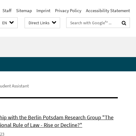
Staff
Sitemap
Imprint
Privacy Policy
Accessibility Statement
Search
EN
Direct Links
terms
udent Assistant
hip with the Berlin Potsdam Research Group "The
ional Rule of Law - Rise or Decline?"
023