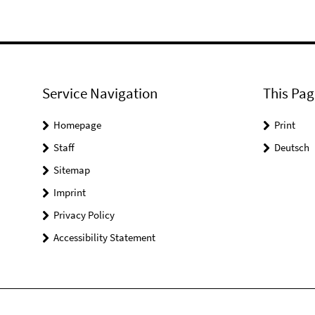
Service Navigation
This Pag
Homepage
Print
Staff
Deutsch
Sitemap
Imprint
Privacy Policy
Accessibility Statement