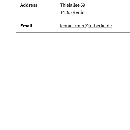
Address
Thielallee 69
14195 Berlin
Email
leonie.irmer@fu-berlin.de