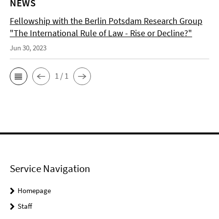
NEWS
Fellowship with the Berlin Potsdam Research Group
"The International Rule of Law - Rise or Decline?"
Jun 30, 2023
1 / 1
Service Navigation
Homepage
Staff