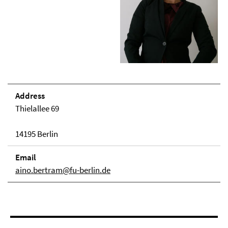
Address
Thielallee 69
14195 Berlin
Email
aino.bertram@fu-berlin.de