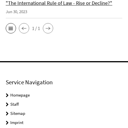
"The International Rule of Law - Rise or Decline?"
Jun 30, 2023
1 / 1
Service Navigation
Homepage
Staff
Sitemap
Imprint