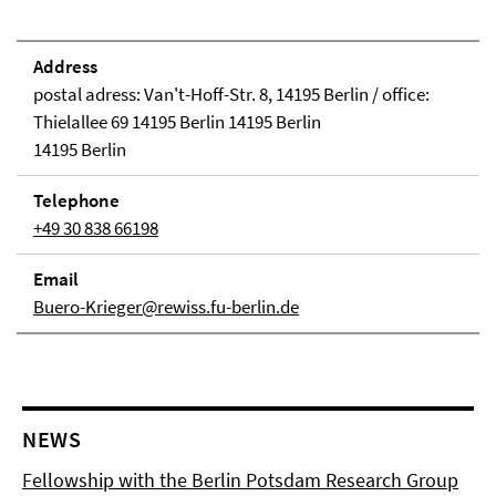
Address
postal adress: Van't-Hoff-Str. 8, 14195 Berlin / office:
Thielallee 69 14195 Berlin 14195 Berlin
14195 Berlin
Telephone
+49 30 838 66198
Email
Buero-Krieger@rewiss.fu-berlin.de
NEWS
Fellowship with the Berlin Potsdam Research Group