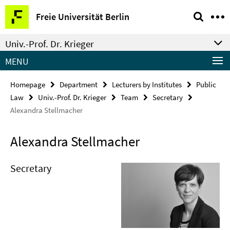
Springe
Service
Freie Universität Berlin
direkt
Navigation
zu
Univ.-Prof. Dr. Krieger
Inhalt
MENU
Homepage
Department
Lecturers by Institutes
Public
Law
Univ.-Prof. Dr. Krieger
Team
Secretary
Alexandra Stellmacher
Alexandra Stellmacher
Secretary