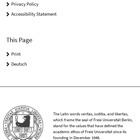
Privacy Policy
Accessibility Statement
This Page
Print
Deutsch
The Latin words veritas, iustitia, and libertas,
which frame the seal of Freie Universität Berlin,
stand for the values that have defined the
academic ethos of Freie Universität since its
founding in December 1948.