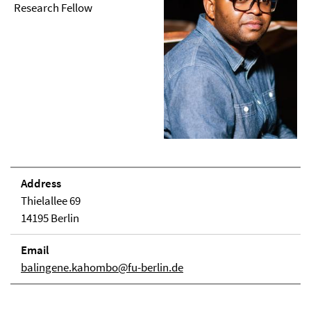
Research Fellow
Address
Thielallee 69
14195 Berlin
Email
balingene.kahombo@fu-berlin.de