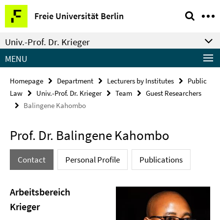
Springe
Service
Freie Universität Berlin
direkt
Navigation
zu
Univ.-Prof. Dr. Krieger
Inhalt
MENU
Homepage
Department
Lecturers by Institutes
Public
Law
Univ.-Prof. Dr. Krieger
Team
Guest Researchers
Balingene Kahombo
Prof. Dr. Balingene Kahombo
Contact
Personal Profile
Publications
Arbeitsbereich
Krieger