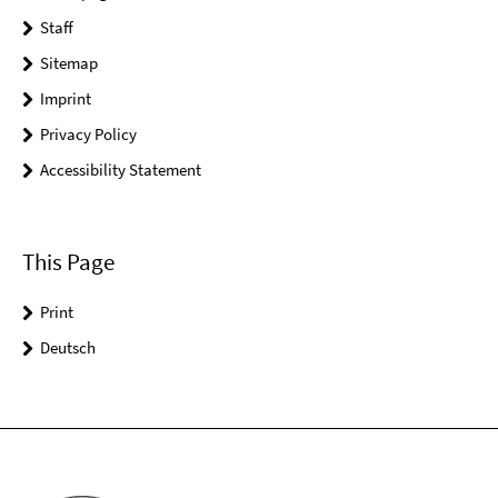
Staff
Sitemap
Imprint
Privacy Policy
Accessibility Statement
This Page
Print
Deutsch