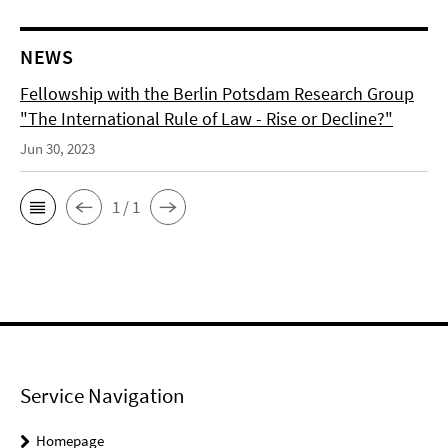
NEWS
Fellowship with the Berlin Potsdam Research Group
"The International Rule of Law - Rise or Decline?"
Jun 30, 2023
1 / 1
Service Navigation
Homepage